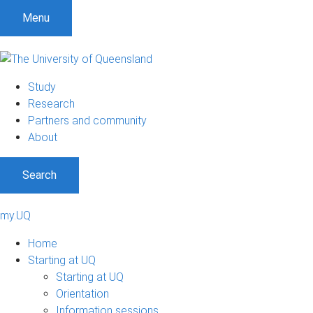
Menu
Study
Research
Partners and community
About
Search
my.UQ
Home
Starting at UQ
Starting at UQ
Orientation
Information sessions