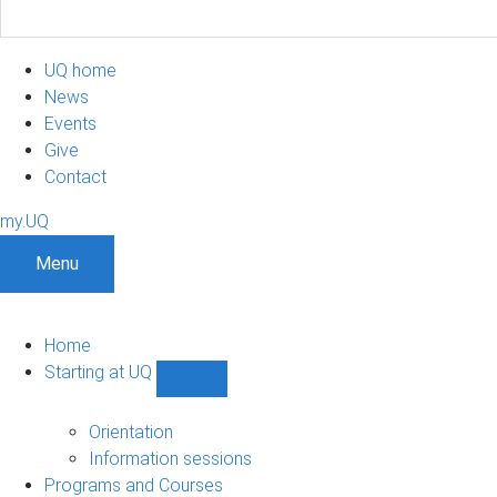
UQ home
News
Events
Give
Contact
my.UQ
Menu
Home
Starting at UQ
Show
Starting
at
Orientation
UQ
Information sessions
sub-
Programs and Courses
navigation