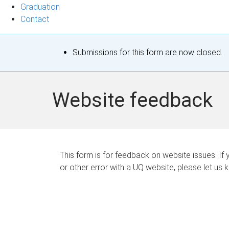
Graduation
Contact
S
Submissions for this form are now closed.
t
a
Website feedback
t
u
s
This form is for feedback on website issues. If y
or other error with a UQ website, please let us 
m
e
s