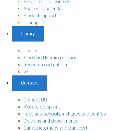
Programs and courses
Academic calendar
Student support
IT support
Library
Library
Study and learning support
Research and publish
Visit
Contact
Contact UQ
Make a complaint
Faculties, schools, institutes and centres
Divisions and departments
Campuses, maps and transport