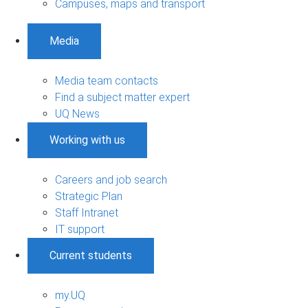
Campuses, maps and transport
Media
Media team contacts
Find a subject matter expert
UQ News
Working with us
Careers and job search
Strategic Plan
Staff Intranet
IT support
Current students
my.UQ