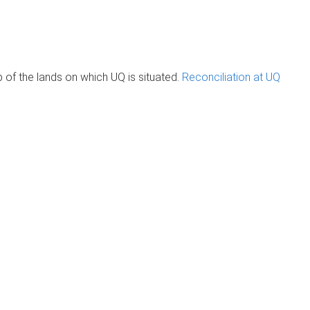
of the lands on which UQ is situated.
Reconciliation at UQ