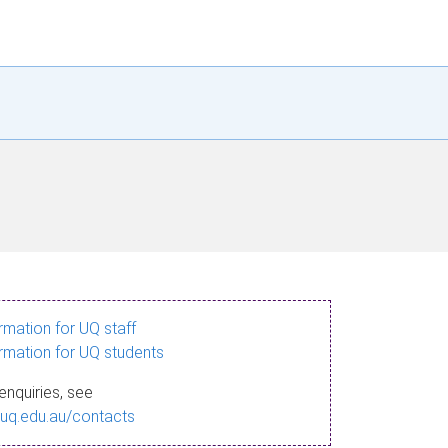
ormation for UQ staff
ormation for UQ students
enquiries, see
.uq.edu.au/contacts