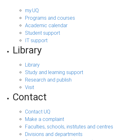
my.UQ
Programs and courses
Academic calendar
Student support
IT support
Library
Library
Study and learning support
Research and publish
Visit
Contact
Contact UQ
Make a complaint
Faculties, schools, institutes and centres
Divisions and departments