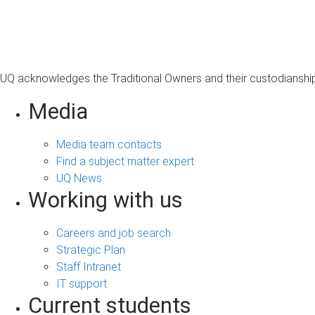
s
a
g
e
UQ acknowledges the Traditional Owners and their custodianship 
Media
Media team contacts
Find a subject matter expert
UQ News
Working with us
Careers and job search
Strategic Plan
Staff Intranet
IT support
Current students