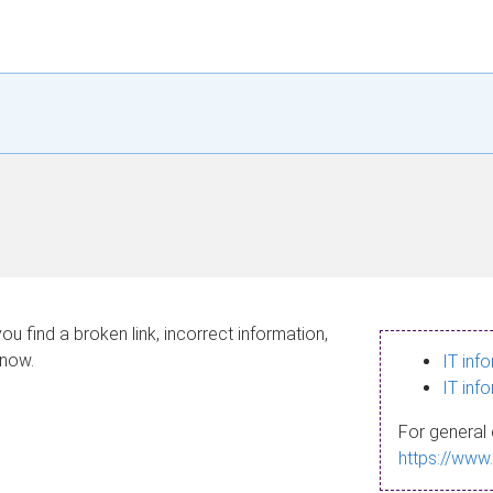
ou find a broken link, incorrect information,
know.
IT inf
IT inf
For general 
https://www