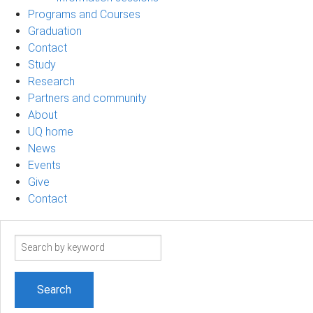
Programs and Courses
Graduation
Contact
Study
Research
Partners and community
About
UQ home
News
Events
Give
Contact
Search
term