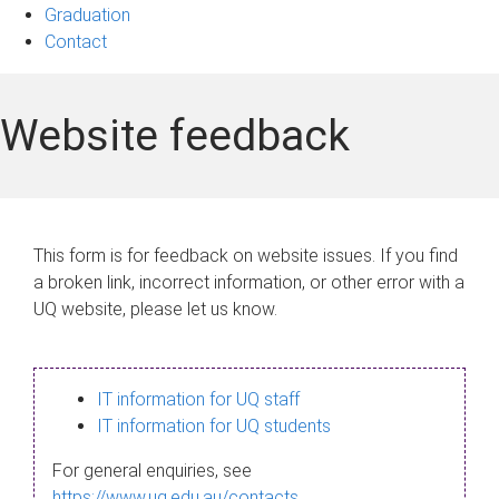
Graduation
Contact
Website feedback
This form is for feedback on website issues. If you find
a broken link, incorrect information, or other error with a
UQ website, please let us know.
IT information for UQ staff
IT information for UQ students
For general enquiries, see
https://www.uq.edu.au/contacts