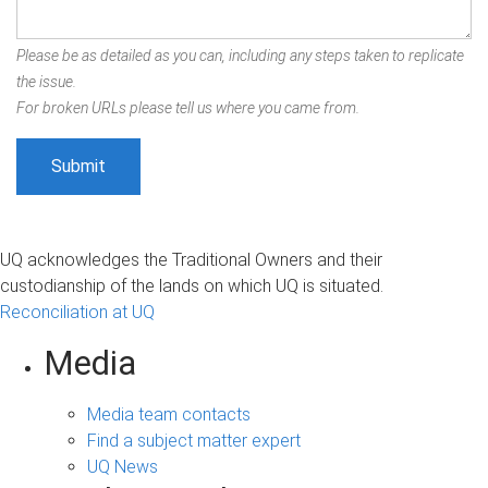
Please be as detailed as you can, including any steps taken to replicate
the issue.
For broken URLs please tell us where you came from.
UQ acknowledges the Traditional Owners and their
custodianship of the lands on which UQ is situated.
Reconciliation at UQ
Media
Media team contacts
Find a subject matter expert
UQ News