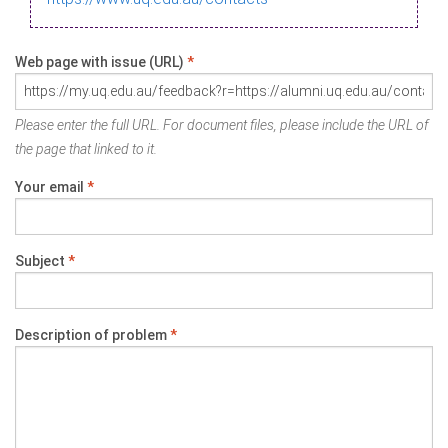
Web page with issue (URL)
*
Please enter the full URL. For document files, please include the URL of
the page that linked to it.
Your email
*
Subject
*
Description of problem
*