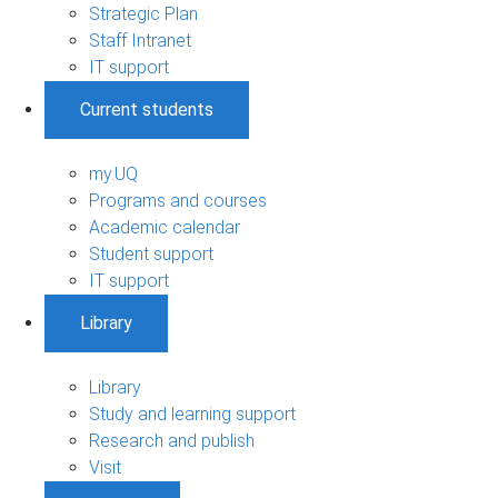
Strategic Plan
Staff Intranet
IT support
Current students
my.UQ
Programs and courses
Academic calendar
Student support
IT support
Library
Library
Study and learning support
Research and publish
Visit