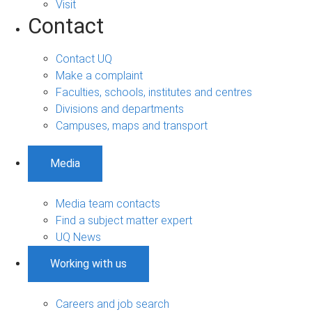
Visit
Contact
Contact UQ
Make a complaint
Faculties, schools, institutes and centres
Divisions and departments
Campuses, maps and transport
Media
Media team contacts
Find a subject matter expert
UQ News
Working with us
Careers and job search