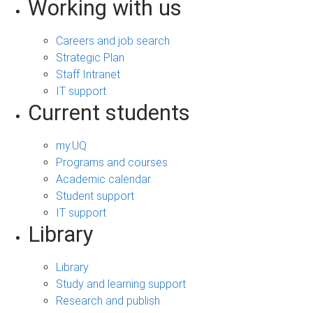
Working with us
Careers and job search
Strategic Plan
Staff Intranet
IT support
Current students
my.UQ
Programs and courses
Academic calendar
Student support
IT support
Library
Library
Study and learning support
Research and publish