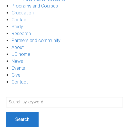
Programs and Courses
Graduation
Contact
Study
Research
Partners and community
About
UQ home
News
Events
Give
Contact
Search
term