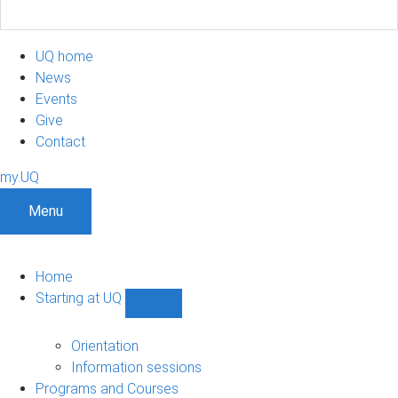
UQ home
News
Events
Give
Contact
my.UQ
Menu
Home
Starting at UQ
Show
Starting
at
Orientation
UQ
Information sessions
sub-
Programs and Courses
navigation