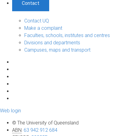
Contact
Contact UQ
Make a complaint
Faculties, schools, institutes and centres
Divisions and departments
Campuses, maps and transport
Web login
© The University of Queensland
ABN
:
63 942 912 684