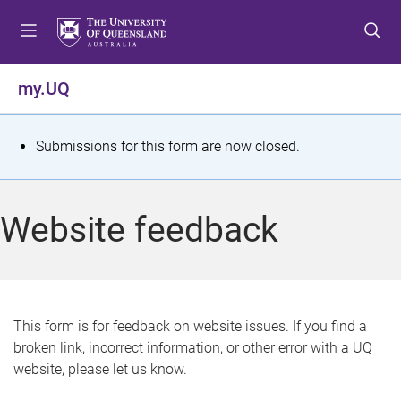
S
S
S
k
k
k
i
i
i
p
p
p
my.UQ
t
t
t
o
o
o
m
c
f
S
Submissions for this form are now closed.
e
o
o
t
n
n
o
u
t
t
a
Website feedback
e
e
t
n
r
t
u
s
This form is for feedback on website issues. If you find a
broken link, incorrect information, or other error with a UQ
m
website, please let us know.
e