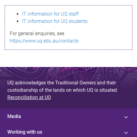
s
IT information for UQ staff
s
IT information for UQ students
a
For general enquiries, see
g
https://www.uq.edu.au/contacts
e
UQ acknowledges the Traditional Owners and their
custodianship of the lands on which UQ is situated.
Reconciliation at UQ
Media
Working with us