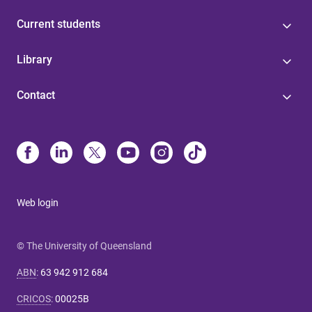
Current students
Library
Contact
Web login
© The University of Queensland
ABN
:
63 942 912 684
CRICOS
:
00025B