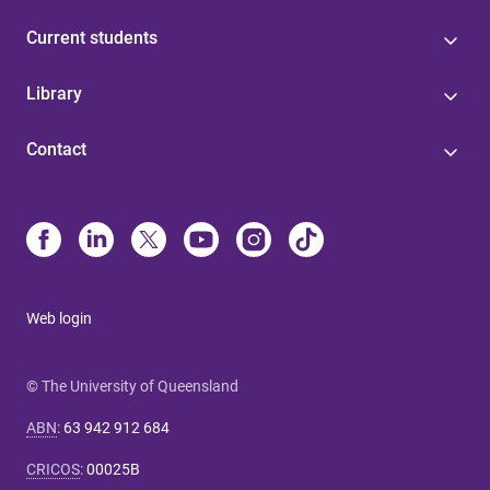
Current students
Library
Contact
Web login
© The University of Queensland
ABN
:
63 942 912 684
CRICOS
:
00025B