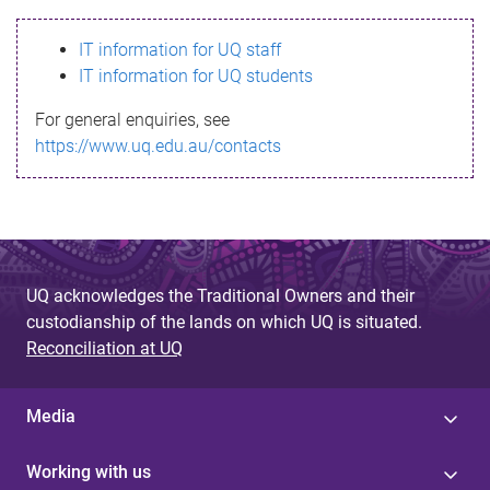
s
IT information for UQ staff
s
IT information for UQ students
a
For general enquiries, see
g
https://www.uq.edu.au/contacts
e
UQ acknowledges the Traditional Owners and their
custodianship of the lands on which UQ is situated.
Reconciliation at UQ
Media
Working with us