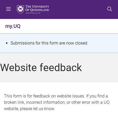
S
S
S
k
k
k
i
i
i
p
p
p
my.UQ
t
t
t
o
o
o
m
c
f
S
Submissions for this form are now closed.
e
o
o
t
n
n
o
u
t
t
a
Website feedback
e
e
t
n
r
t
u
s
This form is for feedback on website issues. If you find a
broken link, incorrect information, or other error with a UQ
m
website, please let us know.
e