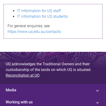
s
IT information for UQ staff
s
IT information for UQ students
a
For general enquiries, see
g
https://www.uq.edu.au/contacts
e
UQ acknowledges the Traditional Owners and their
custodianship of the lands on which UQ is situated.
Reconciliation at UQ
Media
Working with us