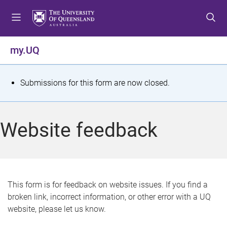
S
S
S
k
k
k
i
i
i
p
p
p
my.UQ
t
t
t
o
o
o
m
c
f
S
Submissions for this form are now closed.
e
o
o
t
n
n
o
u
t
t
a
Website feedback
e
e
t
n
r
t
u
s
This form is for feedback on website issues. If you find a
broken link, incorrect information, or other error with a UQ
m
website, please let us know.
e