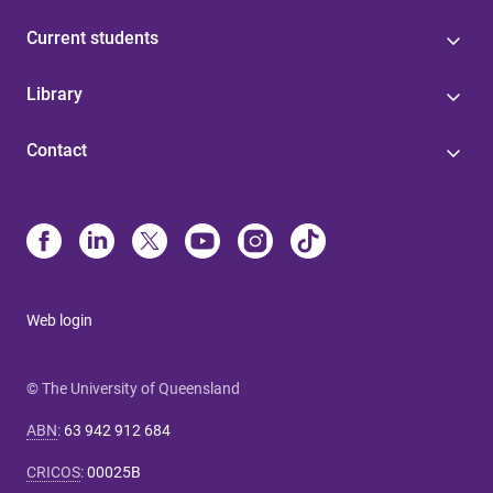
Current students
Library
Contact
Web login
© The University of Queensland
ABN
:
63 942 912 684
CRICOS
:
00025B