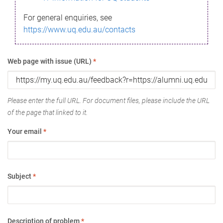
For general enquiries, see
https://www.uq.edu.au/contacts
Web page with issue (URL)
*
Please enter the full URL. For document files, please include the URL
of the page that linked to it.
Your email
*
Subject
*
Description of problem
*