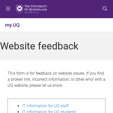
S
S
S
k
k
k
i
i
i
p
p
p
my.UQ
t
t
t
o
o
o
m
c
f
Website feedback
e
o
o
n
n
o
u
t
t
e
e
n
r
This form is for feedback on website issues. If you find
t
a broken link, incorrect information, or other error with a
UQ website, please let us know.
IT information for UQ staff
IT information for UQ students