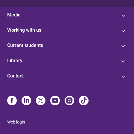
Media
Working with us
Current students
Library
Contact
Web login