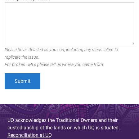
Please be as detailed as you can, including any steps taken to
replicate the issue.
For broken URLs please tell us where you came from.
UQ acknowledges the Traditional Owners and their
custodianship of the lands on which UQ is situated.
Reconciliation at UQ