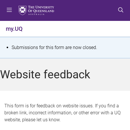
S
S
S
k
k
k
i
i
i
p
p
p
my.UQ
t
t
t
o
o
o
m
c
f
S
Submissions for this form are now closed.
e
o
o
t
n
n
o
u
t
t
a
Website feedback
e
e
t
n
r
t
u
s
This form is for feedback on website issues. If you find a
broken link, incorrect information, or other error with a UQ
m
website, please let us know.
e