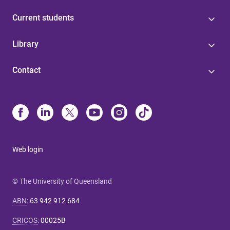
Current students
Library
Contact
Web login
© The University of Queensland
ABN
:
63 942 912 684
CRICOS
:
00025B