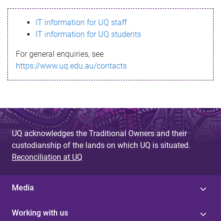
s
IT information for UQ staff
s
IT information for UQ students
a
For general enquiries, see
g
https://www.uq.edu.au/contacts
e
UQ acknowledges the Traditional Owners and their
custodianship of the lands on which UQ is situated.
Reconciliation at UQ
Media
Working with us