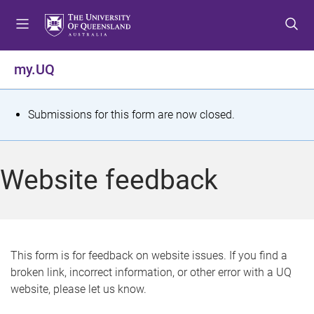
S
S
S
k
k
k
i
i
i
p
p
p
my.UQ
t
t
t
o
o
o
m
c
f
S
Submissions for this form are now closed.
e
o
o
t
n
n
o
u
t
t
a
Website feedback
e
e
t
n
r
t
u
s
This form is for feedback on website issues. If you find a
broken link, incorrect information, or other error with a UQ
m
website, please let us know.
e