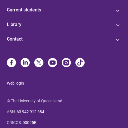
Current students
Library
Contact
Web login
© The University of Queensland
ABN
:
63 942 912 684
CRICOS
:
00025B