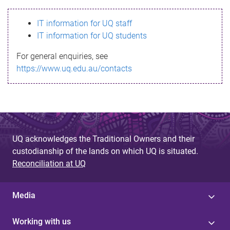
s
IT information for UQ staff
s
IT information for UQ students
a
For general enquiries, see
g
https://www.uq.edu.au/contacts
e
UQ acknowledges the Traditional Owners and their
custodianship of the lands on which UQ is situated.
Reconciliation at UQ
Media
Working with us