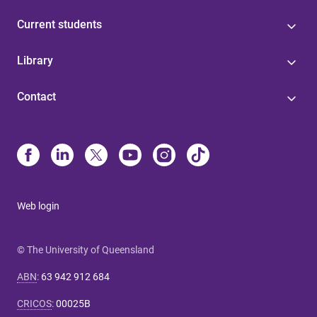
Current students
Library
Contact
Web login
© The University of Queensland
ABN
:
63 942 912 684
CRICOS
:
00025B