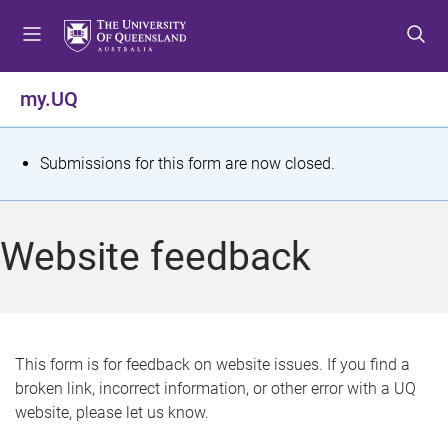
S
S
S
k
k
k
i
i
i
p
p
p
my.UQ
t
t
t
o
o
o
m
c
f
S
Submissions for this form are now closed.
e
o
o
t
n
n
o
u
t
t
a
Website feedback
e
e
t
n
r
t
u
s
This form is for feedback on website issues. If you find a
broken link, incorrect information, or other error with a UQ
m
website, please let us know.
e