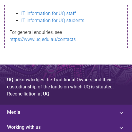
s
IT information for UQ staff
s
IT information for UQ students
a
For general enquiries, see
g
https://www.uq.edu.au/contacts
e
UQ acknowledges the Traditional Owners and their
custodianship of the lands on which UQ is situated.
Reconciliation at UQ
Media
Working with us