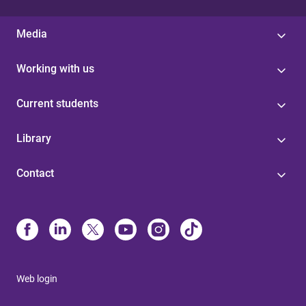
Media
Working with us
Current students
Library
Contact
Web login