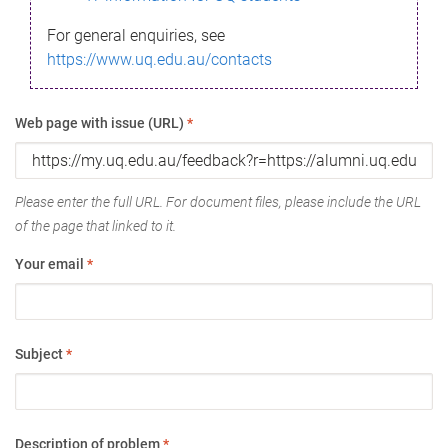
For general enquiries, see
https://www.uq.edu.au/contacts
Web page with issue (URL)
*
Please enter the full URL. For document files, please include the URL
of the page that linked to it.
Your email
*
Subject
*
Description of problem
*