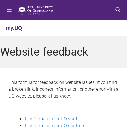
S
S
S
k
k
k
i
i
i
p
p
p
my.UQ
t
t
t
o
o
o
m
c
f
Website feedback
e
o
o
n
n
o
u
t
t
e
e
n
r
This form is for feedback on website issues. If you find
t
a broken link, incorrect information, or other error with a
UQ website, please let us know.
IT information for UQ staff
IT information for UQ students