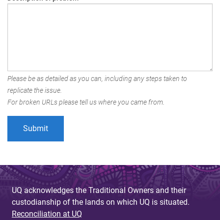
Please be as detailed as you can, including any steps taken to
replicate the issue.
For broken URLs please tell us where you came from.
UQ acknowledges the Traditional Owners and their
custodianship of the lands on which UQ is situated.
Reconciliation at UQ