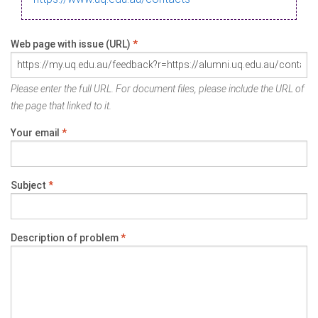
Web page with issue (URL)
*
Please enter the full URL. For document files, please include the URL of
the page that linked to it.
Your email
*
Subject
*
Description of problem
*