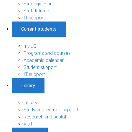
Strategic Plan
Staff Intranet
IT support
Current students
my.UQ
Programs and courses
Academic calendar
Student support
IT support
Library
Library
Study and learning support
Research and publish
Visit