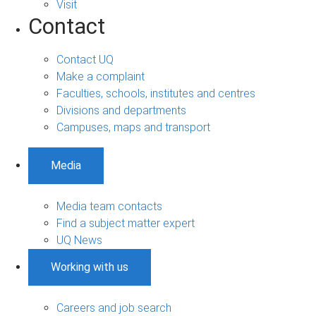
Visit
Contact
Contact UQ
Make a complaint
Faculties, schools, institutes and centres
Divisions and departments
Campuses, maps and transport
Media
Media team contacts
Find a subject matter expert
UQ News
Working with us
Careers and job search