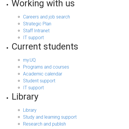
Working with us
Careers and job search
Strategic Plan
Staff Intranet
IT support
Current students
my.UQ
Programs and courses
Academic calendar
Student support
IT support
Library
Library
Study and learning support
Research and publish