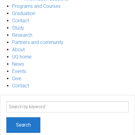
Programs and Courses
Graduation
Contact
Study
Research
Partners and community
About
UQ home
News
Events
Give
Contact
Search
term