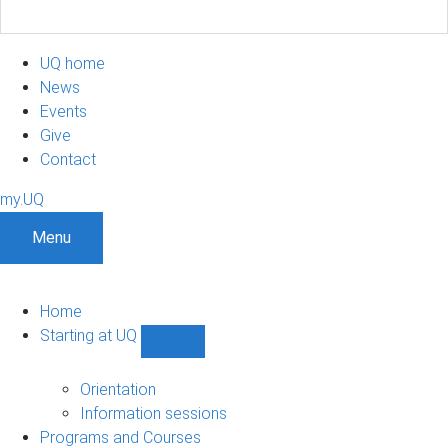
UQ home
News
Events
Give
Contact
my.UQ
Menu
Home
Starting at UQ
Show
Starting
at
Orientation
UQ
Information sessions
sub-
Programs and Courses
navigation