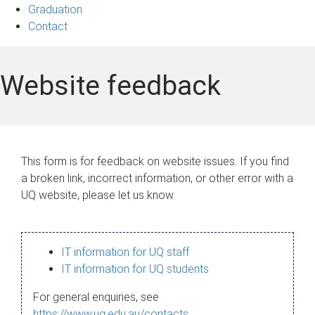
Graduation
Contact
Website feedback
This form is for feedback on website issues. If you find
a broken link, incorrect information, or other error with a
UQ website, please let us know.
IT information for UQ staff
IT information for UQ students
For general enquiries, see
https://www.uq.edu.au/contacts