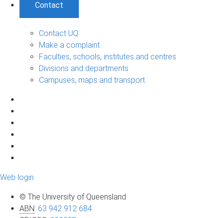
Contact
Contact UQ
Make a complaint
Faculties, schools, institutes and centres
Divisions and departments
Campuses, maps and transport
Web login
© The University of Queensland
ABN
:
63 942 912 684