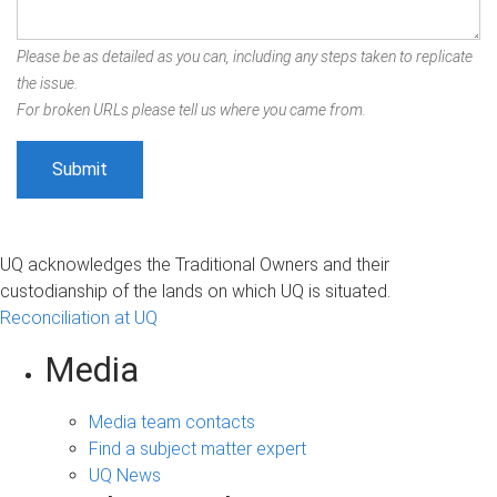
Please be as detailed as you can, including any steps taken to replicate
the issue.
For broken URLs please tell us where you came from.
UQ acknowledges the Traditional Owners and their
custodianship of the lands on which UQ is situated.
Reconciliation at UQ
Media
Media team contacts
Find a subject matter expert
UQ News