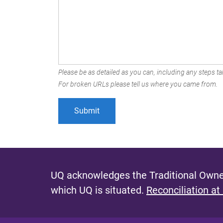
Please be as detailed as you can, including any steps tak
For broken URLs please tell us where you came from.
UQ acknowledges the Traditional Owner
which UQ is situated.
Reconciliation at