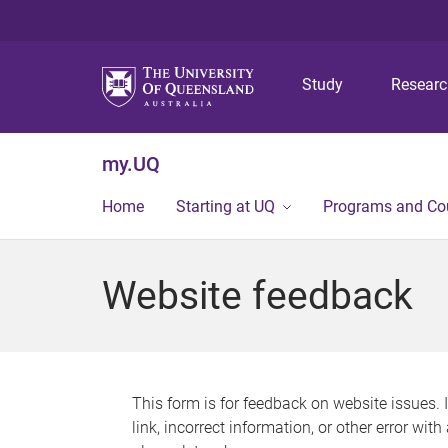
Study
Resear
my.UQ
Home
Starting at UQ
Programs and Co
Website feedback
This form is for feedback on website issues. 
link, incorrect information, or other error wit