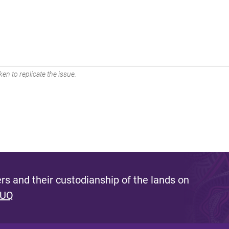
en to replicate the issue.
s and their custodianship of the lands on
 UQ