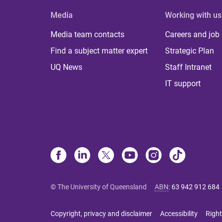
Media
Working with us
Media team contacts
Careers and job
Find a subject matter expert
Strategic Plan
UQ News
Staff Intranet
IT support
© The University of Queensland
ABN
:
63 942 912 684
Copyright, privacy and disclaimer
Accessibility
Right