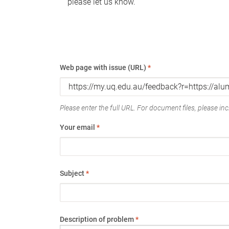
please let us know.
Web page with issue (URL)
*
Please enter the full URL. For document files, please incl
Your email
*
Subject
*
Description of problem
*