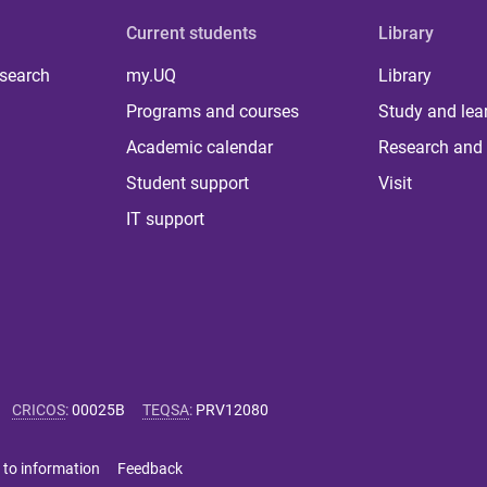
Current students
Library
 search
my.UQ
Library
Programs and courses
Study and lea
Academic calendar
Research and 
Student support
Visit
IT support
CRICOS
:
00025B
TEQSA
:
PRV12080
 to information
Feedback