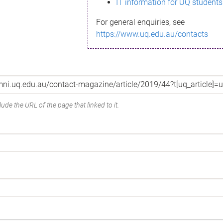
IT information for UQ students
For general enquiries, see
https://www.uq.edu.au/contacts
ude the URL of the page that linked to it.