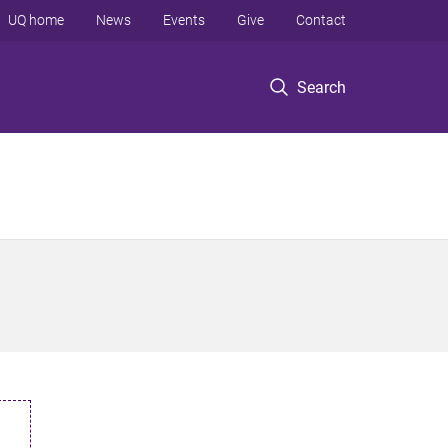
UQ home
News
Events
Give
Contact
Search