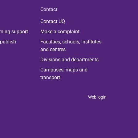
Contact
Contact UQ
rning support
Make a complaint
publish
Faculties, schools, institutes
and centres
Divisions and departments
Campuses, maps and
transport
Web login