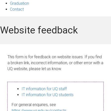
Graduation
Contact
Website feedback
This form is for feedback on website issues. If you find
a broken link, incorrect information, or other error with a
UQ website, please let us know.
IT information for UQ staff
IT information for UQ students
For general enquiries, see
https://www.uq.edu.au/contacts