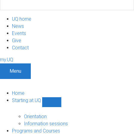
UQ home
News
Events
Give
Contact
my.UQ
Menu
Home
Starting at UQ
Show
Starting
at
Orientation
UQ
Information sessions
sub-
Programs and Courses
navigation