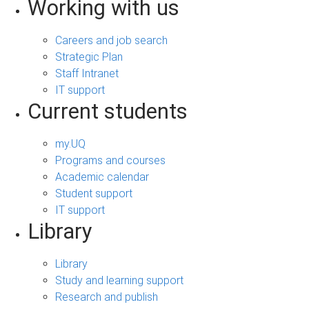
Working with us
Careers and job search
Strategic Plan
Staff Intranet
IT support
Current students
my.UQ
Programs and courses
Academic calendar
Student support
IT support
Library
Library
Study and learning support
Research and publish