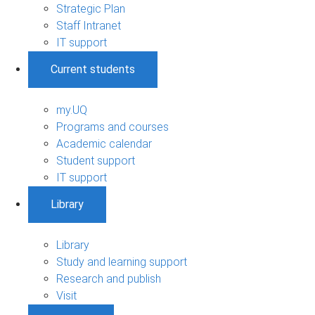
Strategic Plan
Staff Intranet
IT support
Current students
my.UQ
Programs and courses
Academic calendar
Student support
IT support
Library
Library
Study and learning support
Research and publish
Visit