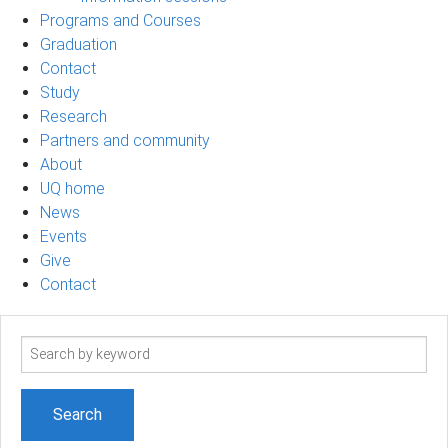
Programs and Courses
Graduation
Contact
Study
Research
Partners and community
About
UQ home
News
Events
Give
Contact
Search
term