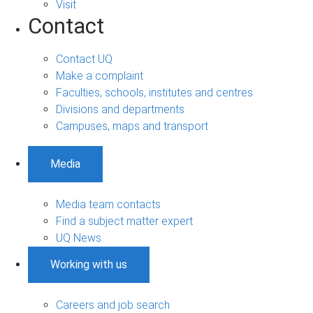
Visit
Contact
Contact UQ
Make a complaint
Faculties, schools, institutes and centres
Divisions and departments
Campuses, maps and transport
Media
Media team contacts
Find a subject matter expert
UQ News
Working with us
Careers and job search