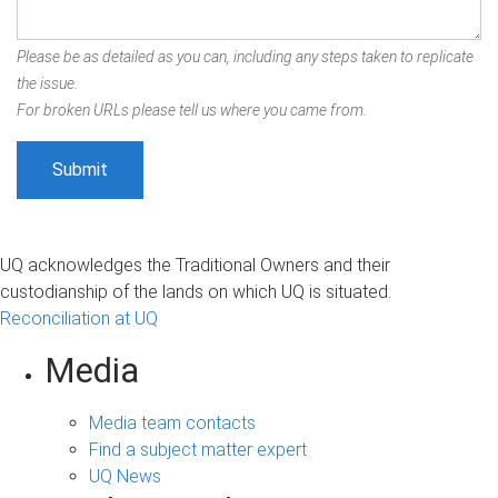
Please be as detailed as you can, including any steps taken to replicate
the issue.
For broken URLs please tell us where you came from.
UQ acknowledges the Traditional Owners and their
custodianship of the lands on which UQ is situated.
Reconciliation at UQ
Media
Media team contacts
Find a subject matter expert
UQ News