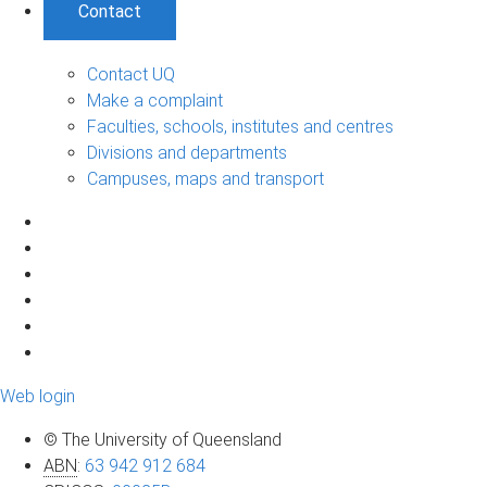
Contact
Contact UQ
Make a complaint
Faculties, schools, institutes and centres
Divisions and departments
Campuses, maps and transport
Web login
© The University of Queensland
ABN
:
63 942 912 684