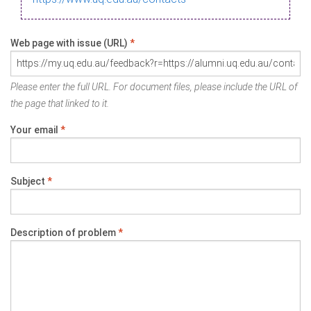
Web page with issue (URL)
*
Please enter the full URL. For document files, please include the URL of
the page that linked to it.
Your email
*
Subject
*
Description of problem
*