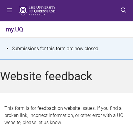
S
S
S
k
k
k
i
i
i
p
p
p
my.UQ
t
t
t
o
o
o
m
c
f
S
Submissions for this form are now closed.
e
o
o
t
n
n
o
u
t
t
a
Website feedback
e
e
t
n
r
t
u
s
This form is for feedback on website issues. If you find a
broken link, incorrect information, or other error with a UQ
m
website, please let us know.
e