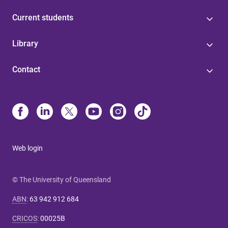
Current students
Library
Contact
Web login
© The University of Queensland
ABN
:
63 942 912 684
CRICOS
:
00025B