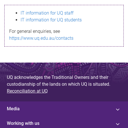
s
IT information for UQ staff
s
IT information for UQ students
a
For general enquiries, see
g
https://www.uq.edu.au/contacts
e
UQ acknowledges the Traditional Owners and their
custodianship of the lands on which UQ is situated.
Reconciliation at UQ
Media
Working with us