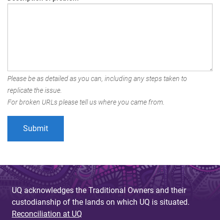
Please be as detailed as you can, including any steps taken to
replicate the issue.
For broken URLs please tell us where you came from.
UQ acknowledges the Traditional Owners and their
custodianship of the lands on which UQ is situated.
Reconciliation at UQ