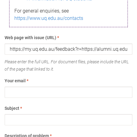
For general enquiries, see
https://www.uq.edu.au/contacts
Web page with issue (URL)
*
Please enter the full URL. For document files, please include the URL
of the page that linked to it.
Your email
*
Subject
*
Description of problem
*