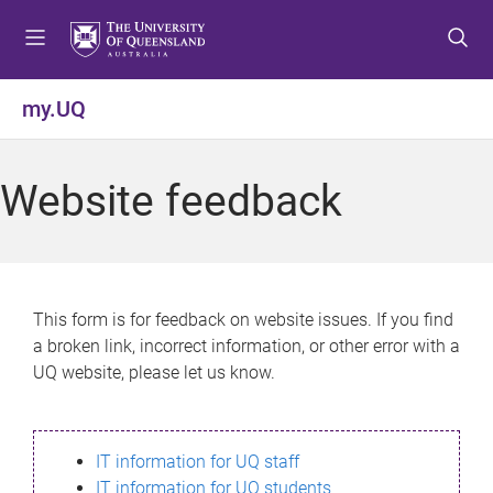
S
S
S
k
k
k
i
i
i
p
p
p
my.UQ
t
t
t
o
o
o
m
c
f
Website feedback
e
o
o
n
n
o
u
t
t
e
e
n
r
This form is for feedback on website issues. If you find
t
a broken link, incorrect information, or other error with a
UQ website, please let us know.
IT information for UQ staff
IT information for UQ students