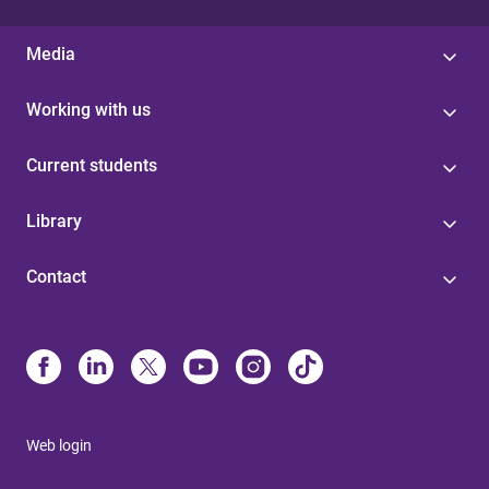
Media
Working with us
Current students
Library
Contact
Web login