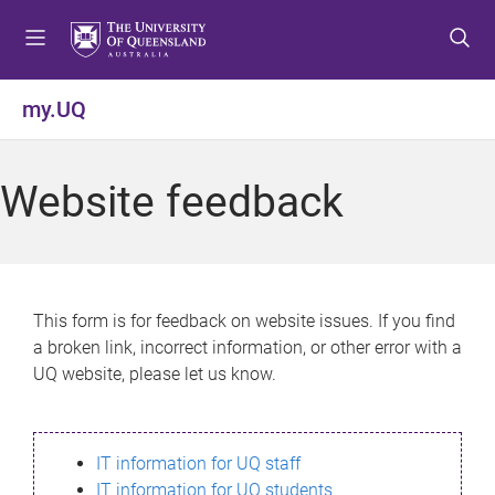
S
S
S
k
k
k
i
i
i
p
p
p
my.UQ
t
t
t
o
o
o
m
c
f
Website feedback
e
o
o
n
n
o
u
t
t
e
e
n
r
This form is for feedback on website issues. If you find
t
a broken link, incorrect information, or other error with a
UQ website, please let us know.
IT information for UQ staff
IT information for UQ students