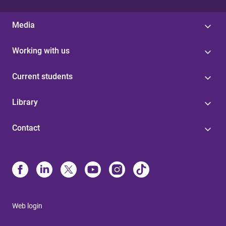
Media
Working with us
Current students
Library
Contact
Web login