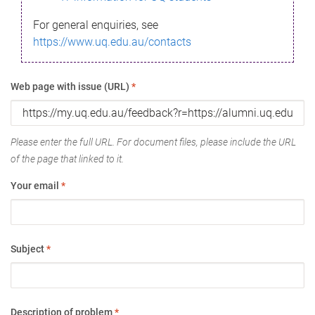
For general enquiries, see
https://www.uq.edu.au/contacts
Web page with issue (URL)
*
Please enter the full URL. For document files, please include the URL
of the page that linked to it.
Your email
*
Subject
*
Description of problem
*