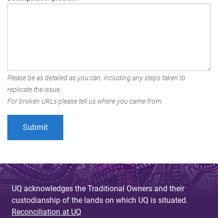
Please be as detailed as you can, including any steps taken to
replicate the issue.
For broken URLs please tell us where you came from.
UQ acknowledges the Traditional Owners and their
custodianship of the lands on which UQ is situated.
Reconciliation at UQ