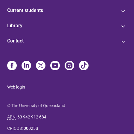
Current students
Library
Contact
Web login
© The University of Queensland
ABN
:
63 942 912 684
CRICOS
:
00025B