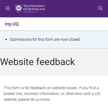
S
S
S
k
k
k
i
i
i
p
p
p
my.UQ
t
t
t
o
o
o
m
c
f
S
Submissions for this form are now closed.
e
o
o
t
n
n
o
u
t
t
a
Website feedback
e
e
t
n
r
t
u
s
This form is for feedback on website issues. If you find a
broken link, incorrect information, or other error with a UQ
m
website, please let us know.
e