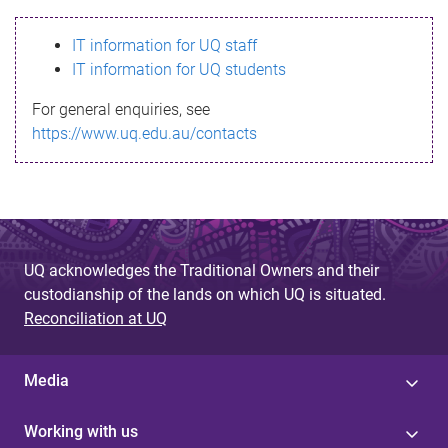
s
IT information for UQ staff
s
IT information for UQ students
a
For general enquiries, see
g
https://www.uq.edu.au/contacts
e
UQ acknowledges the Traditional Owners and their
custodianship of the lands on which UQ is situated.
Reconciliation at UQ
Media
Working with us