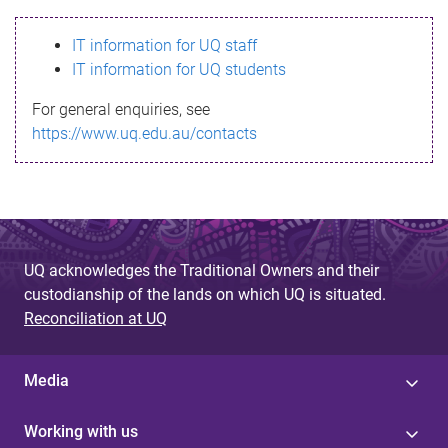
s
IT information for UQ staff
s
IT information for UQ students
a
For general enquiries, see
g
https://www.uq.edu.au/contacts
e
UQ acknowledges the Traditional Owners and their
custodianship of the lands on which UQ is situated.
Reconciliation at UQ
Media
Working with us