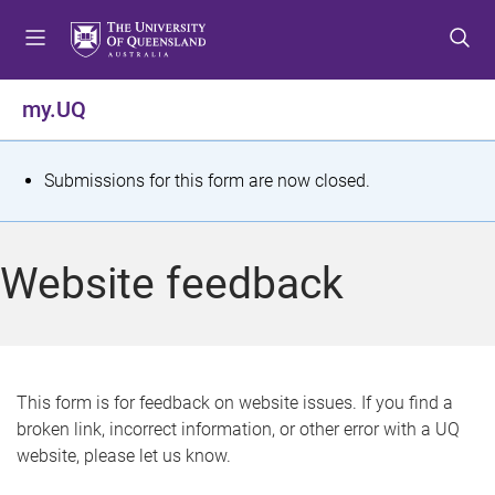
S
S
S
k
k
k
i
i
i
p
p
p
my.UQ
t
t
t
o
o
o
m
c
f
S
Submissions for this form are now closed.
e
o
o
t
n
n
o
u
t
t
a
Website feedback
e
e
t
n
r
t
u
s
This form is for feedback on website issues. If you find a
broken link, incorrect information, or other error with a UQ
m
website, please let us know.
e