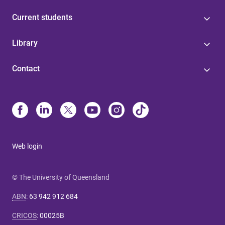
Current students
Library
Contact
Web login
© The University of Queensland
ABN
:
63 942 912 684
CRICOS
:
00025B