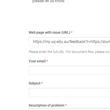
please let us know.
Web page with issue (URL)
*
Please enter the full URL. For document files, please incl
Your email
*
Subject
*
Description of problem
*