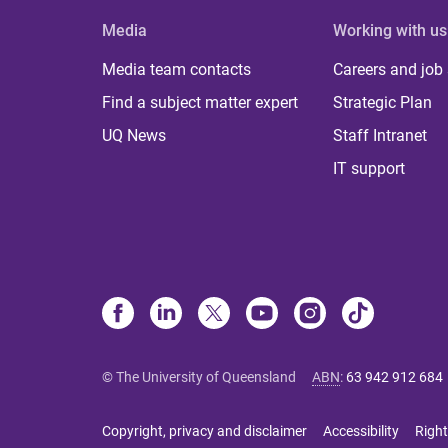
Media
Working with us
Media team contacts
Careers and job
Find a subject matter expert
Strategic Plan
UQ News
Staff Intranet
IT support
© The University of Queensland
ABN
:
63 942 912 684
Copyright, privacy and disclaimer
Accessibility
Right