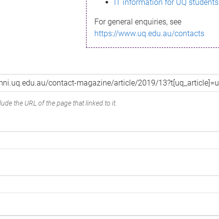
IT information for UQ students
For general enquiries, see
https://www.uq.edu.au/contacts
ude the URL of the page that linked to it.