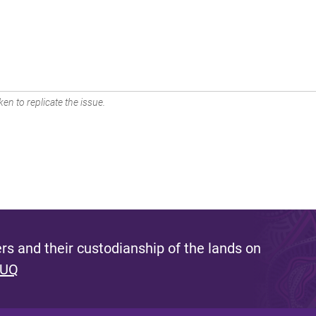
en to replicate the issue.
s and their custodianship of the lands on
 UQ