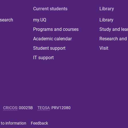
Current students
Library
 search
my.UQ
Library
Programs and courses
Study and lea
Academic calendar
Research and 
Student support
Visit
IT support
CRICOS
:
00025B
TEQSA
:
PRV12080
 to information
Feedback