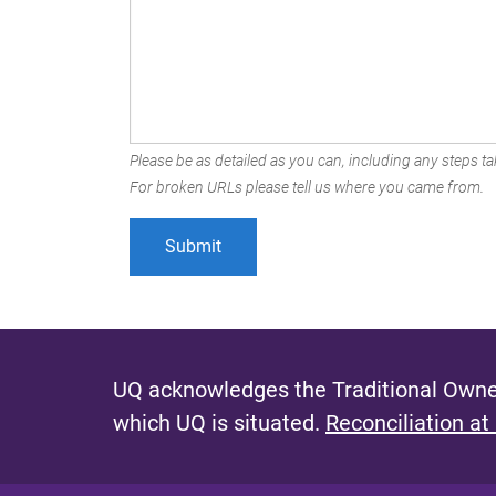
Please be as detailed as you can, including any steps tak
For broken URLs please tell us where you came from.
UQ acknowledges the Traditional Owner
which UQ is situated.
Reconciliation at