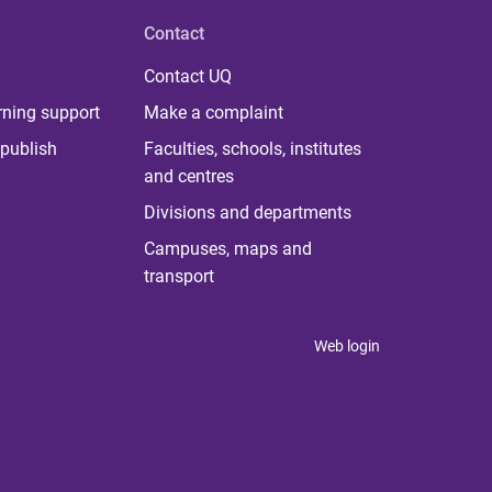
Contact
Contact UQ
rning support
Make a complaint
publish
Faculties, schools, institutes
and centres
Divisions and departments
Campuses, maps and
transport
Web login