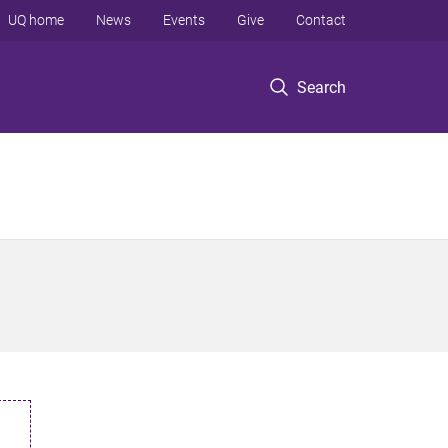
UQ home
News
Events
Give
Contact
Search