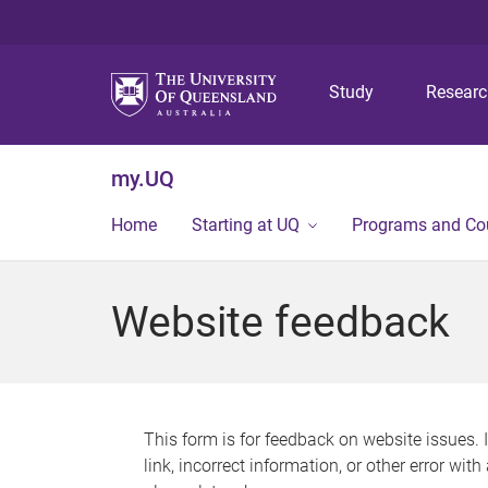
Study
Resear
my.UQ
Home
Starting at UQ
Programs and Co
Website feedback
This form is for feedback on website issues. 
link, incorrect information, or other error wit