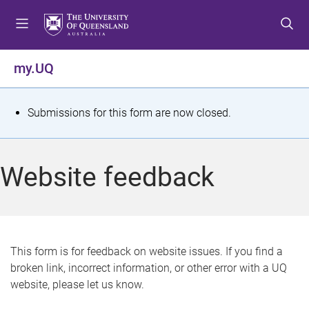
S
S
S
k
k
k
i
i
i
p
p
p
my.UQ
t
t
t
o
o
o
m
c
f
S
Submissions for this form are now closed.
e
o
o
t
n
n
o
u
t
t
a
Website feedback
e
e
t
n
r
t
u
s
This form is for feedback on website issues. If you find a
broken link, incorrect information, or other error with a UQ
m
website, please let us know.
e