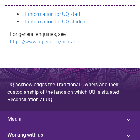
s
IT information for UQ staff
s
IT information for UQ students
a
For general enquiries, see
g
https://www.uq.edu.au/contacts
e
UQ acknowledges the Traditional Owners and their
custodianship of the lands on which UQ is situated.
Reconciliation at UQ
Media
Working with us