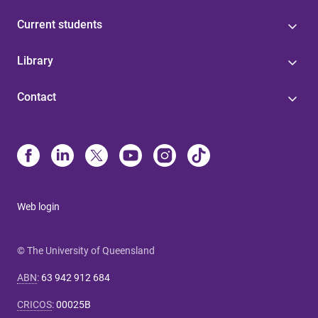
Current students
Library
Contact
Web login
© The University of Queensland
ABN
:
63 942 912 684
CRICOS
:
00025B