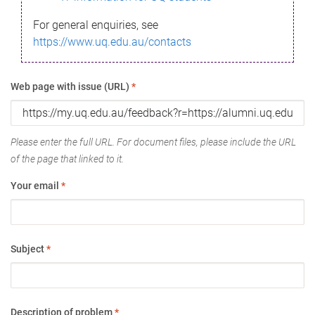
For general enquiries, see
https://www.uq.edu.au/contacts
Web page with issue (URL)
*
Please enter the full URL. For document files, please include the URL
of the page that linked to it.
Your email
*
Subject
*
Description of problem
*