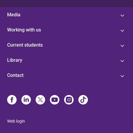
Media
Working with us
Current students
Library
Contact
Web login