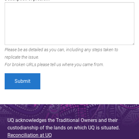
Please be as detailed as you can, including any steps taken to
replicate the issue.
For broken URLs please tell us where you came from.
UQ acknowledges the Traditional Owners and their
custodianship of the lands on which UQ is situated.
Reconciliation at UQ