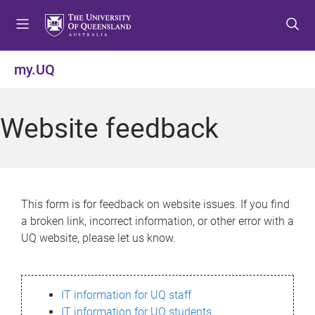
S
S
S
k
k
k
i
i
i
p
p
p
my.UQ
t
t
t
o
o
o
m
c
f
Website feedback
e
o
o
n
n
o
u
t
t
e
e
n
r
This form is for feedback on website issues. If you find
t
a broken link, incorrect information, or other error with a
UQ website, please let us know.
IT information for UQ staff
IT information for UQ students