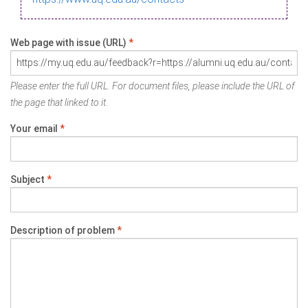
Web page with issue (URL)
*
Please enter the full URL. For document files, please include the URL of
the page that linked to it.
Your email
*
Subject
*
Description of problem
*