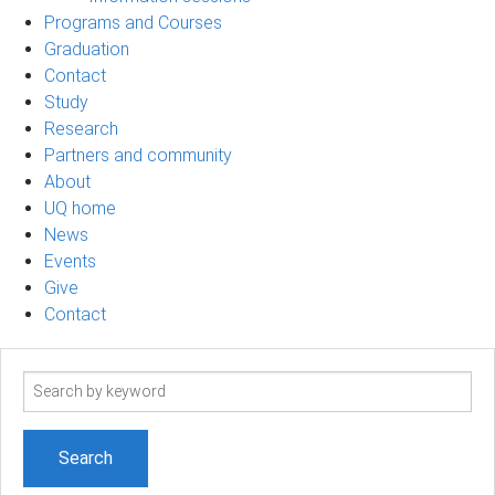
Programs and Courses
Graduation
Contact
Study
Research
Partners and community
About
UQ home
News
Events
Give
Contact
Search
term