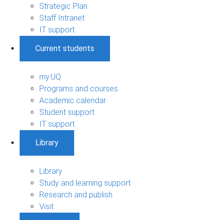
Strategic Plan
Staff Intranet
IT support
Current students
my.UQ
Programs and courses
Academic calendar
Student support
IT support
Library
Library
Study and learning support
Research and publish
Visit