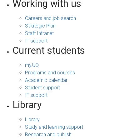
Working with us
Careers and job search
Strategic Plan
Staff Intranet
IT support
Current students
my.UQ
Programs and courses
Academic calendar
Student support
IT support
Library
Library
Study and learning support
Research and publish