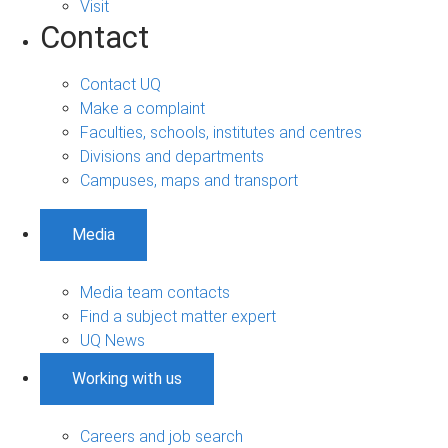
Visit
Contact
Contact UQ
Make a complaint
Faculties, schools, institutes and centres
Divisions and departments
Campuses, maps and transport
Media
Media team contacts
Find a subject matter expert
UQ News
Working with us
Careers and job search