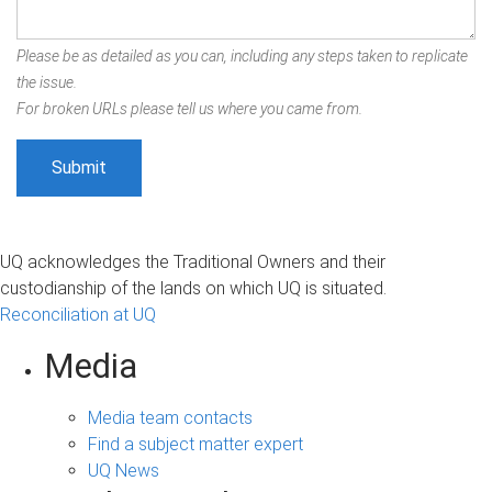
Please be as detailed as you can, including any steps taken to replicate
the issue.
For broken URLs please tell us where you came from.
UQ acknowledges the Traditional Owners and their
custodianship of the lands on which UQ is situated.
Reconciliation at UQ
Media
Media team contacts
Find a subject matter expert
UQ News