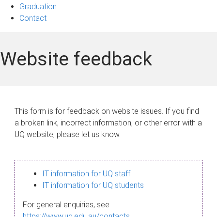
Graduation
Contact
Website feedback
This form is for feedback on website issues. If you find
a broken link, incorrect information, or other error with a
UQ website, please let us know.
IT information for UQ staff
IT information for UQ students
For general enquiries, see
https://www.uq.edu.au/contacts