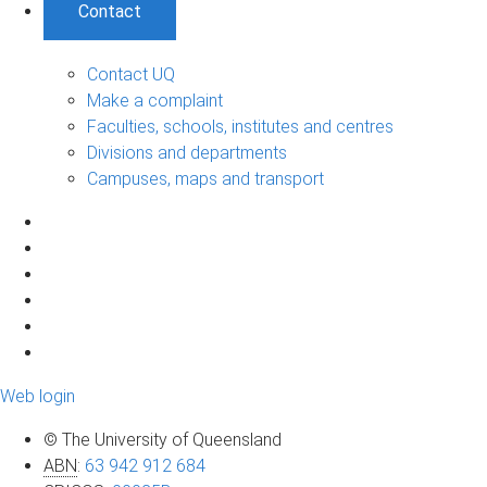
Contact
Contact UQ
Make a complaint
Faculties, schools, institutes and centres
Divisions and departments
Campuses, maps and transport
Web login
© The University of Queensland
ABN
:
63 942 912 684