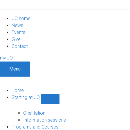
UQ home
News
Events
Give
Contact
my.UQ
Menu
Home
Starting at UQ
Show
Starting
at
Orientation
UQ
Information sessions
sub-
Programs and Courses
navigation