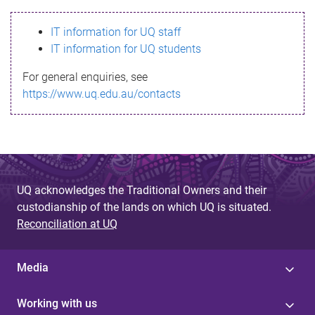
s
IT information for UQ staff
s
IT information for UQ students
a
For general enquiries, see
g
https://www.uq.edu.au/contacts
e
UQ acknowledges the Traditional Owners and their
custodianship of the lands on which UQ is situated.
Reconciliation at UQ
Media
Working with us