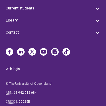
Current students
Library
Contact
Web login
© The University of Queensland
ABN
:
63 942 912 684
CRICOS
:
00025B