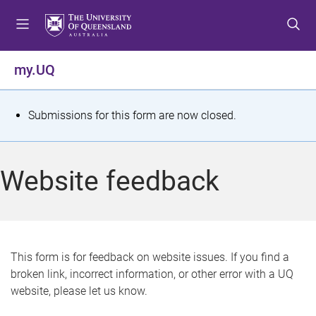
S
S
S
k
k
k
i
i
i
p
p
p
my.UQ
t
t
t
o
o
o
m
c
f
S
Submissions for this form are now closed.
e
o
o
t
n
n
o
u
t
t
a
Website feedback
e
e
t
n
r
t
u
s
This form is for feedback on website issues. If you find a
broken link, incorrect information, or other error with a UQ
m
website, please let us know.
e