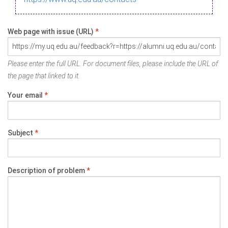
Web page with issue (URL)
*
Please enter the full URL. For document files, please include the URL of
the page that linked to it.
Your email
*
Subject
*
Description of problem
*