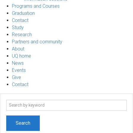
Programs and Courses
Graduation
Contact
Study
Research
Partners and community
About
UQ home
News
Events
Give
Contact
Search
term