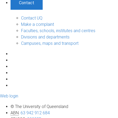
Contact
Contact UQ
Make a complaint
Faculties, schools, institutes and centres
Divisions and departments
Campuses, maps and transport
Web login
© The University of Queensland
ABN
:
63 942 912 684