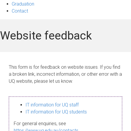
Graduation
Contact
Website feedback
This form is for feedback on website issues. If you find
a broken link, incorrect information, or other error with a
UQ website, please let us know.
IT information for UQ staff
IT information for UQ students
For general enquiries, see
https://www.uq.edu.au/contacts