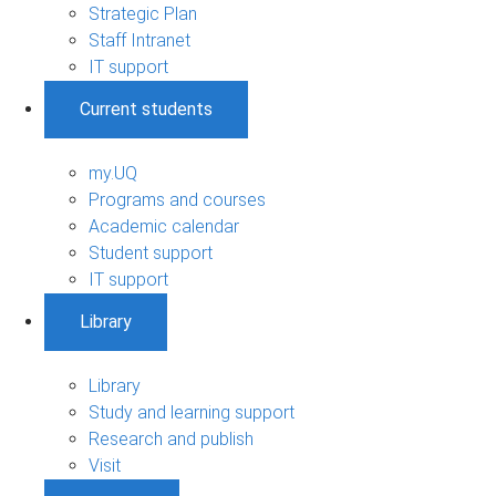
Strategic Plan
Staff Intranet
IT support
Current students
my.UQ
Programs and courses
Academic calendar
Student support
IT support
Library
Library
Study and learning support
Research and publish
Visit