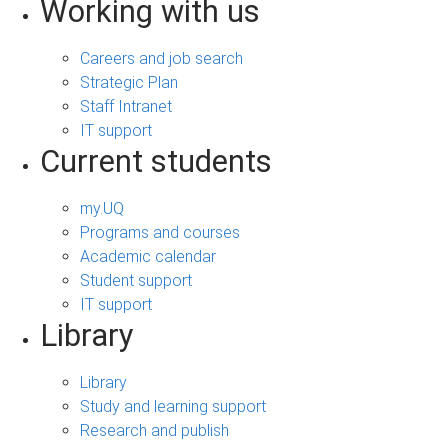
Working with us
Careers and job search
Strategic Plan
Staff Intranet
IT support
Current students
my.UQ
Programs and courses
Academic calendar
Student support
IT support
Library
Library
Study and learning support
Research and publish