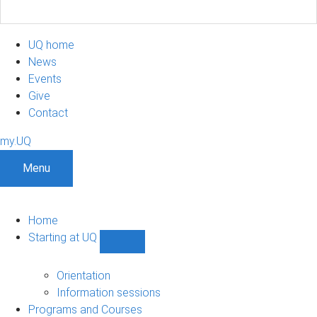
UQ home
News
Events
Give
Contact
my.UQ
Menu
Home
Starting at UQ
Show
Starting
at
Orientation
UQ
Information sessions
sub-
Programs and Courses
navigation