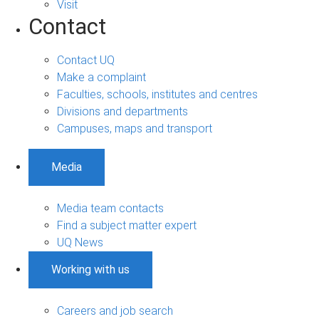
Visit
Contact
Contact UQ
Make a complaint
Faculties, schools, institutes and centres
Divisions and departments
Campuses, maps and transport
Media
Media team contacts
Find a subject matter expert
UQ News
Working with us
Careers and job search