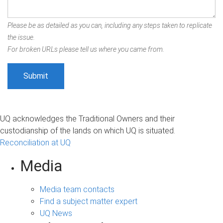
Please be as detailed as you can, including any steps taken to replicate
the issue.
For broken URLs please tell us where you came from.
UQ acknowledges the Traditional Owners and their
custodianship of the lands on which UQ is situated.
Reconciliation at UQ
Media
Media team contacts
Find a subject matter expert
UQ News