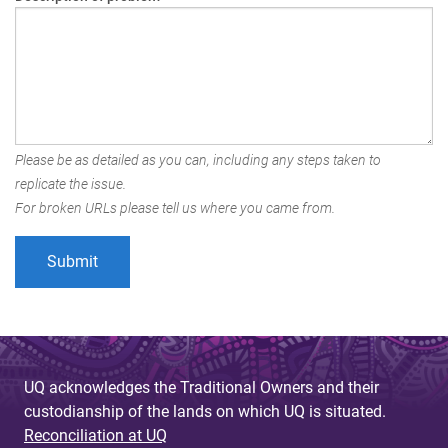
Please be as detailed as you can, including any steps taken to
replicate the issue.
For broken URLs please tell us where you came from.
UQ acknowledges the Traditional Owners and their
custodianship of the lands on which UQ is situated.
Reconciliation at UQ