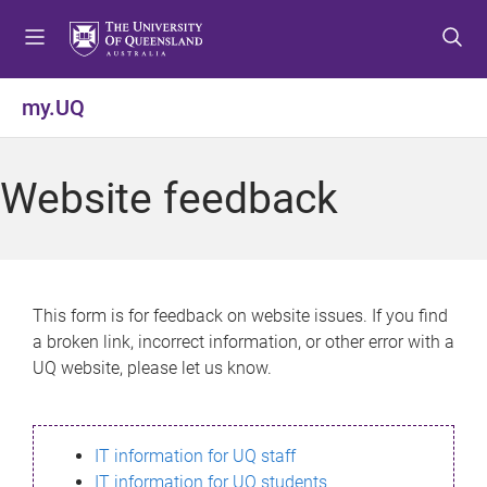
S
S
S
k
k
k
i
i
i
p
p
p
my.UQ
t
t
t
o
o
o
m
c
f
Website feedback
e
o
o
n
n
o
u
t
t
e
e
n
r
This form is for feedback on website issues. If you find
t
a broken link, incorrect information, or other error with a
UQ website, please let us know.
IT information for UQ staff
IT information for UQ students