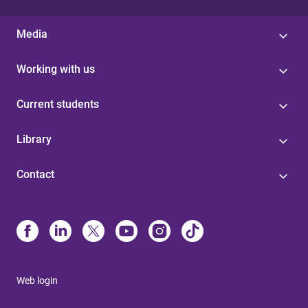
Media
Working with us
Current students
Library
Contact
Web login