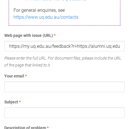
For general enquiries, see
https://www.uq.edu.au/contacts
Web page with issue (URL)
*
Please enter the full URL. For document files, please include the URL
of the page that linked to it.
Your email
*
Subject
*
Description of problem
*