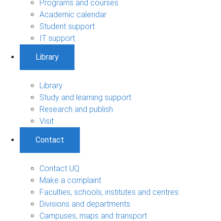
Programs and courses
Academic calendar
Student support
IT support
Library
Library
Study and learning support
Research and publish
Visit
Contact
Contact UQ
Make a complaint
Faculties, schools, institutes and centres
Divisions and departments
Campuses, maps and transport