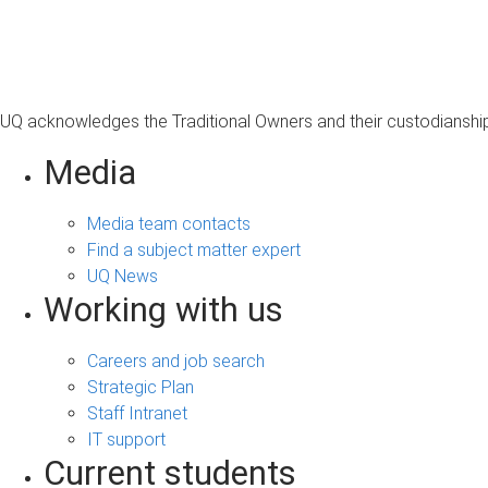
s
a
g
e
UQ acknowledges the Traditional Owners and their custodianship 
Media
Media team contacts
Find a subject matter expert
UQ News
Working with us
Careers and job search
Strategic Plan
Staff Intranet
IT support
Current students