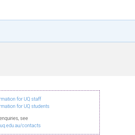
ormation for UQ staff
ormation for UQ students
enquiries, see
.uq.edu.au/contacts