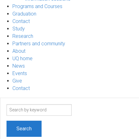
Programs and Courses
Graduation
Contact
Study
Research
Partners and community
About
UQ home
News
Events
Give
Contact
Search
term