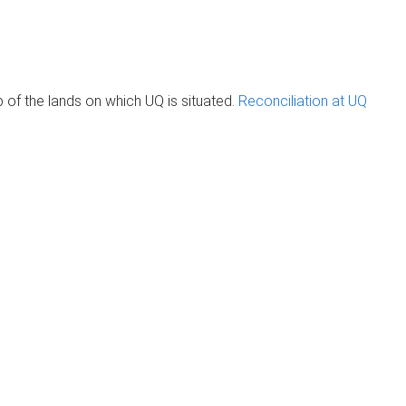
of the lands on which UQ is situated.
Reconciliation at UQ