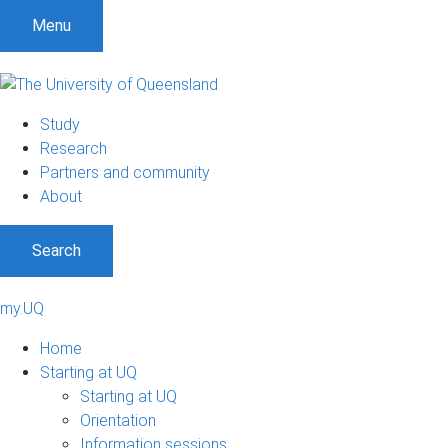
Menu
Study
Research
Partners and community
About
Search
my.UQ
Home
Starting at UQ
Starting at UQ
Orientation
Information sessions