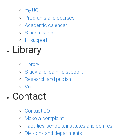
my.UQ
Programs and courses
Academic calendar
Student support
IT support
Library
Library
Study and learning support
Research and publish
Visit
Contact
Contact UQ
Make a complaint
Faculties, schools, institutes and centres
Divisions and departments