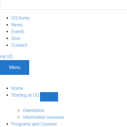
UQ home
News
Events
Give
Contact
my.UQ
Menu
Home
Starting at UQ
Show
Starting
at
Orientation
UQ
Information sessions
sub-
Programs and Courses
navigation