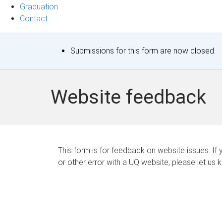
Graduation
Contact
S
Submissions for this form are now closed.
t
a
Website feedback
t
u
s
This form is for feedback on website issues. If y
or other error with a UQ website, please let us 
m
e
s