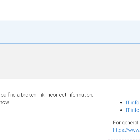
ou find a broken link, incorrect information,
know.
IT inf
IT inf
For general 
https://www