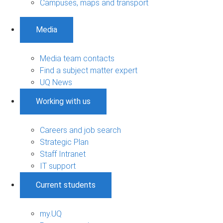
Campuses, maps and transport
Media
Media team contacts
Find a subject matter expert
UQ News
Working with us
Careers and job search
Strategic Plan
Staff Intranet
IT support
Current students
my.UQ