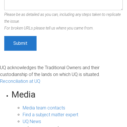
Please be as detailed as you can, including any steps taken to replicate
the issue.
For broken URLs please tell us where you came from.
UQ acknowledges the Traditional Owners and their
custodianship of the lands on which UQ is situated.
Reconciliation at UQ
Media
Media team contacts
Find a subject matter expert
UQ News