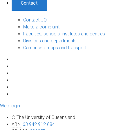
Contact
Contact UQ
Make a complaint
Faculties, schools, institutes and centres
Divisions and departments
Campuses, maps and transport
Web login
© The University of Queensland
ABN
:
63 942 912 684