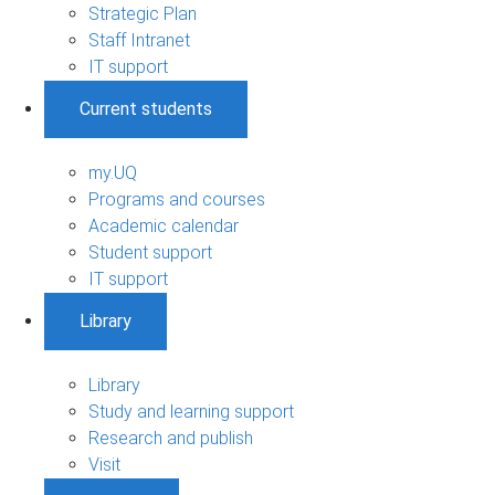
Strategic Plan
Staff Intranet
IT support
Current students
my.UQ
Programs and courses
Academic calendar
Student support
IT support
Library
Library
Study and learning support
Research and publish
Visit