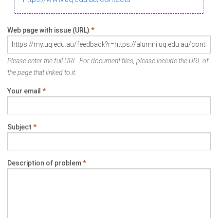
Web page with issue (URL)
*
Please enter the full URL. For document files, please include the URL of
the page that linked to it.
Your email
*
Subject
*
Description of problem
*