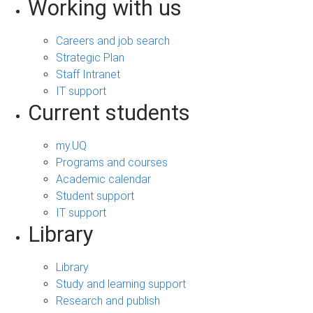
Working with us
Careers and job search
Strategic Plan
Staff Intranet
IT support
Current students
my.UQ
Programs and courses
Academic calendar
Student support
IT support
Library
Library
Study and learning support
Research and publish