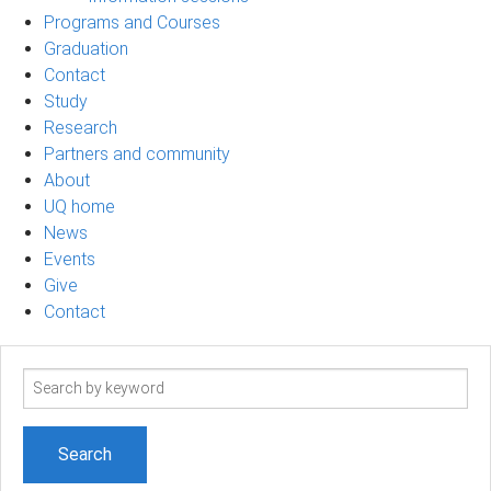
Programs and Courses
Graduation
Contact
Study
Research
Partners and community
About
UQ home
News
Events
Give
Contact
Search
term