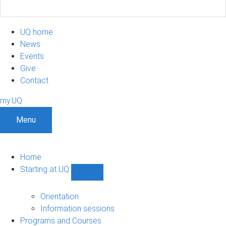
UQ home
News
Events
Give
Contact
my.UQ
Menu
Home
Starting at UQ
Show
Starting
at
Orientation
UQ
Information sessions
sub-
Programs and Courses
navigation