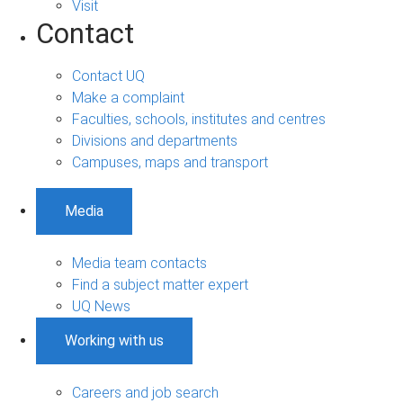
Visit
Contact
Contact UQ
Make a complaint
Faculties, schools, institutes and centres
Divisions and departments
Campuses, maps and transport
Media
Media team contacts
Find a subject matter expert
UQ News
Working with us
Careers and job search