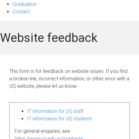
Graduation
Contact
Website feedback
This form is for feedback on website issues. If you find
a broken link, incorrect information, or other error with a
UQ website, please let us know.
IT information for UQ staff
IT information for UQ students
For general enquiries, see
https://www.uq.edu.au/contacts