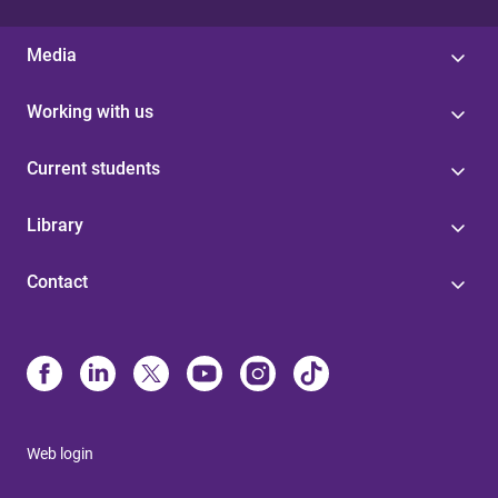
Media
Working with us
Current students
Library
Contact
Web login