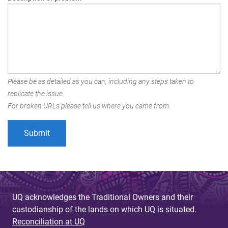
Please be as detailed as you can, including any steps taken to
replicate the issue.
For broken URLs please tell us where you came from.
UQ acknowledges the Traditional Owners and their
custodianship of the lands on which UQ is situated.
Reconciliation at UQ