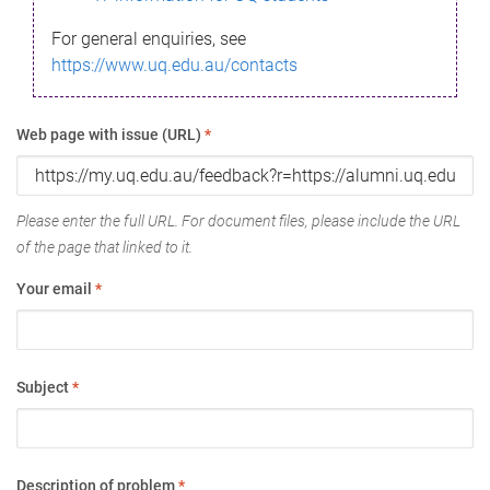
For general enquiries, see
https://www.uq.edu.au/contacts
Web page with issue (URL)
*
Please enter the full URL. For document files, please include the URL
of the page that linked to it.
Your email
*
Subject
*
Description of problem
*