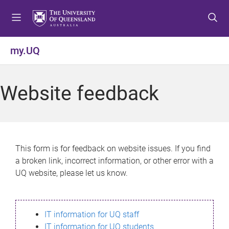
S
S
S
k
k
k
i
i
i
p
p
p
my.UQ
t
t
t
o
o
o
m
c
f
Website feedback
e
o
o
n
n
o
u
t
t
e
e
n
r
This form is for feedback on website issues. If you find
t
a broken link, incorrect information, or other error with a
UQ website, please let us know.
IT information for UQ staff
IT information for UQ students