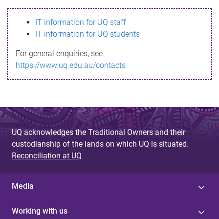
s
IT information for UQ staff
s
IT information for UQ students
a
For general enquiries, see
g
https://www.uq.edu.au/contacts
e
UQ acknowledges the Traditional Owners and their
custodianship of the lands on which UQ is situated.
Reconciliation at UQ
Media
Working with us