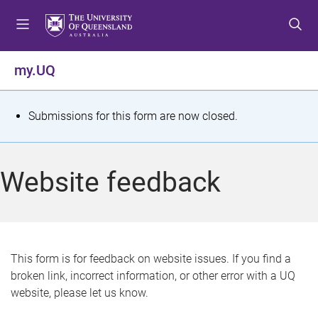
S
S
S
k
k
k
i
i
i
p
p
p
my.UQ
t
t
t
o
o
o
m
c
f
S
Submissions for this form are now closed.
e
o
o
t
n
n
o
u
t
t
a
Website feedback
e
e
t
n
r
t
u
s
This form is for feedback on website issues. If you find a
broken link, incorrect information, or other error with a UQ
m
website, please let us know.
e