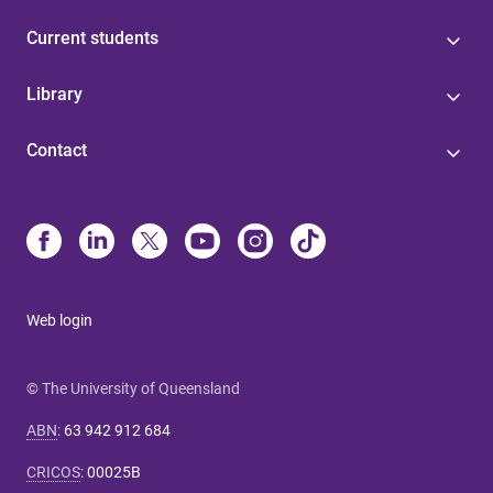
Current students
Library
Contact
Web login
© The University of Queensland
ABN
:
63 942 912 684
CRICOS
:
00025B