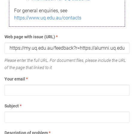
For general enquiries, see
https://www.uq.edu.au/contacts
Web page with issue (URL)
*
Please enter the full URL. For document files, please include the URL
of the page that linked to it.
Your email
*
Subject
*
Description of problem
*