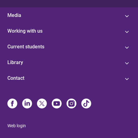
Media
Working with us
Current students
Library
Contact
Web login