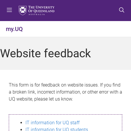
S
S
S
k
k
k
i
i
i
p
p
p
my.UQ
t
t
t
o
o
o
m
c
f
Website feedback
e
o
o
n
n
o
u
t
t
e
e
n
r
This form is for feedback on website issues. If you find
t
a broken link, incorrect information, or other error with a
UQ website, please let us know.
IT information for UQ staff
IT information for UQ students