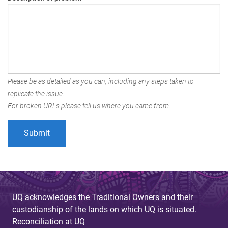
Please be as detailed as you can, including any steps taken to
replicate the issue.
For broken URLs please tell us where you came from.
UQ acknowledges the Traditional Owners and their
custodianship of the lands on which UQ is situated.
Reconciliation at UQ