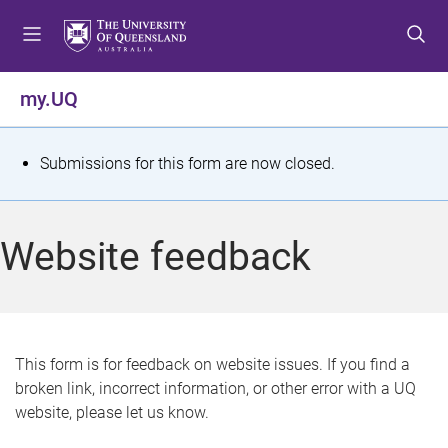
S
S
S
k
k
k
i
i
i
p
p
p
my.UQ
t
t
t
o
o
o
m
c
f
S
Submissions for this form are now closed.
e
o
o
t
n
n
o
u
t
t
a
Website feedback
e
e
t
n
r
t
u
s
This form is for feedback on website issues. If you find a
broken link, incorrect information, or other error with a UQ
m
website, please let us know.
e