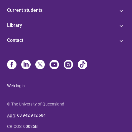
Current students
Library
Contact
Web login
© The University of Queensland
ABN
:
63 942 912 684
CRICOS
:
00025B