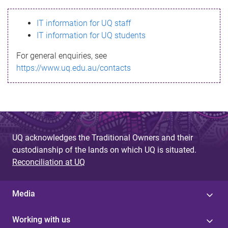
s
IT information for UQ staff
s
IT information for UQ students
a
For general enquiries, see
g
https://www.uq.edu.au/contacts
e
UQ acknowledges the Traditional Owners and their
custodianship of the lands on which UQ is situated.
Reconciliation at UQ
Media
Working with us