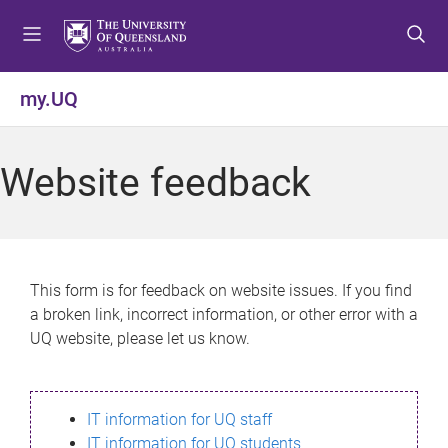
S
S
S
k
k
k
i
i
i
p
p
p
my.UQ
t
t
t
o
o
o
m
c
f
Website feedback
e
o
o
n
n
o
u
t
t
e
e
n
r
This form is for feedback on website issues. If you find
t
a broken link, incorrect information, or other error with a
UQ website, please let us know.
IT information for UQ staff
IT information for UQ students