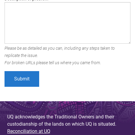
Please be as detailed as you can, including any steps taken to
replicate the issue.
For broken URLs please tell us where you came from.
UQ acknowledges the Traditional Owners and their
custodianship of the lands on which UQ is situated.
Reconciliation at UQ