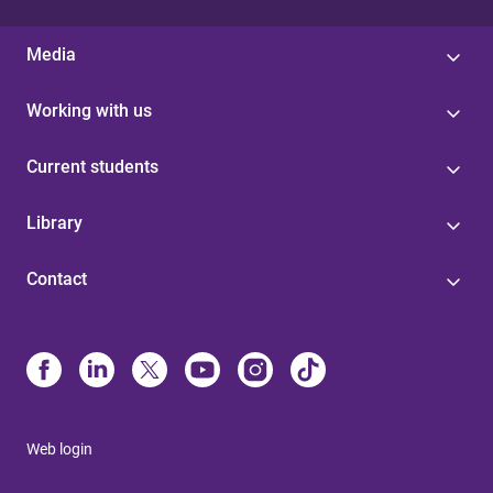
Media
Working with us
Current students
Library
Contact
Web login