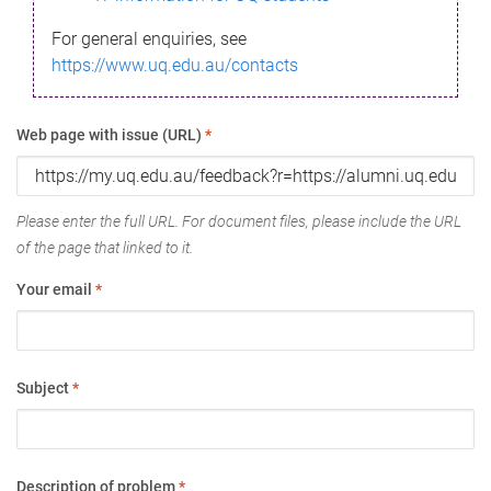
For general enquiries, see
https://www.uq.edu.au/contacts
Web page with issue (URL)
*
Please enter the full URL. For document files, please include the URL
of the page that linked to it.
Your email
*
Subject
*
Description of problem
*