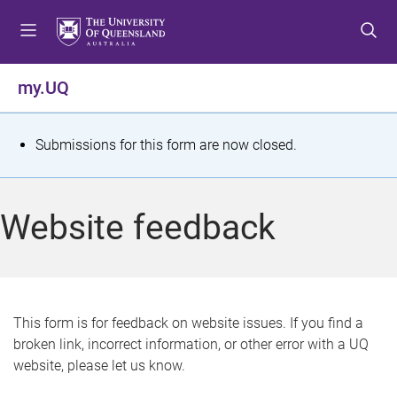
S
S
S
k
k
k
i
i
i
p
p
p
my.UQ
t
t
t
o
o
o
m
c
f
S
Submissions for this form are now closed.
e
o
o
t
n
n
o
u
t
t
a
Website feedback
e
e
t
n
r
t
u
s
This form is for feedback on website issues. If you find a
broken link, incorrect information, or other error with a UQ
m
website, please let us know.
e