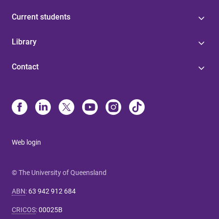
Current students
Library
Contact
Web login
© The University of Queensland
ABN
:
63 942 912 684
CRICOS
:
00025B