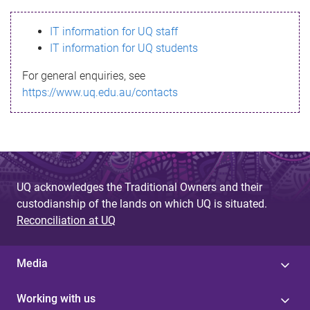
s
IT information for UQ staff
s
IT information for UQ students
a
For general enquiries, see
g
https://www.uq.edu.au/contacts
e
UQ acknowledges the Traditional Owners and their
custodianship of the lands on which UQ is situated.
Reconciliation at UQ
Media
Working with us