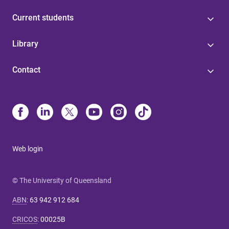
Current students
Library
Contact
Web login
© The University of Queensland
ABN
:
63 942 912 684
CRICOS
:
00025B