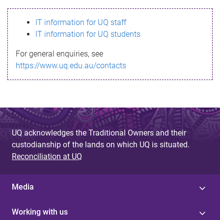
s
IT information for UQ staff
s
IT information for UQ students
a
For general enquiries, see
g
https://www.uq.edu.au/contacts
e
UQ acknowledges the Traditional Owners and their
custodianship of the lands on which UQ is situated.
Reconciliation at UQ
Media
Working with us