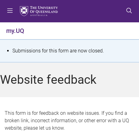
S
S
S
k
k
k
i
i
i
p
p
p
my.UQ
t
t
t
o
o
o
m
c
f
S
Submissions for this form are now closed.
e
o
o
t
n
n
o
u
t
t
a
Website feedback
e
e
t
n
r
t
u
s
This form is for feedback on website issues. If you find a
broken link, incorrect information, or other error with a UQ
m
website, please let us know.
e