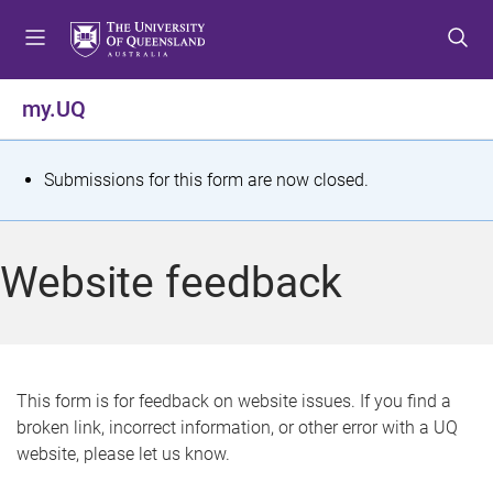
S
S
S
k
k
k
i
i
i
p
p
p
my.UQ
t
t
t
o
o
o
m
c
f
S
Submissions for this form are now closed.
e
o
o
t
n
n
o
u
t
t
a
Website feedback
e
e
t
n
r
t
u
s
This form is for feedback on website issues. If you find a
broken link, incorrect information, or other error with a UQ
m
website, please let us know.
e