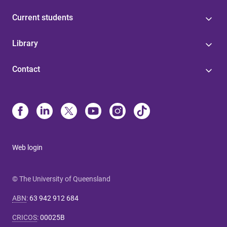
Current students
Library
Contact
Web login
© The University of Queensland
ABN
:
63 942 912 684
CRICOS
:
00025B