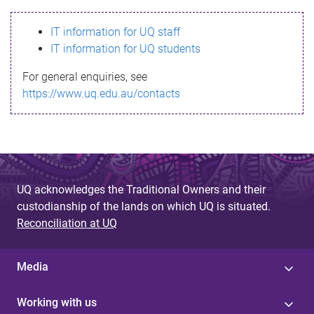
s
IT information for UQ staff
s
IT information for UQ students
a
For general enquiries, see
g
https://www.uq.edu.au/contacts
e
UQ acknowledges the Traditional Owners and their
custodianship of the lands on which UQ is situated.
Reconciliation at UQ
Media
Working with us