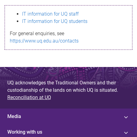
s
IT information for UQ staff
s
IT information for UQ students
a
For general enquiries, see
g
https://www.uq.edu.au/contacts
e
UQ acknowledges the Traditional Owners and their
custodianship of the lands on which UQ is situated.
Reconciliation at UQ
Media
Working with us