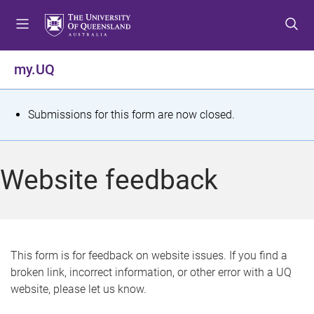
S
S
S
k
k
k
i
i
i
p
p
p
my.UQ
t
t
t
o
o
o
m
c
f
S
Submissions for this form are now closed.
e
o
o
t
n
n
o
u
t
t
a
Website feedback
e
e
t
n
r
t
u
s
This form is for feedback on website issues. If you find a
broken link, incorrect information, or other error with a UQ
m
website, please let us know.
e