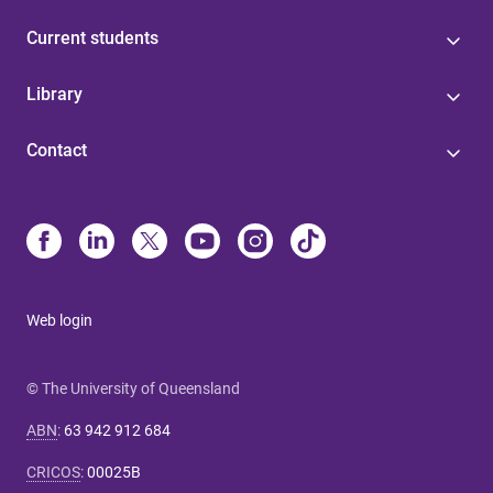
Current students
Library
Contact
Web login
© The University of Queensland
ABN
:
63 942 912 684
CRICOS
:
00025B