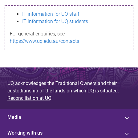
s
IT information for UQ staff
s
IT information for UQ students
a
For general enquiries, see
g
https://www.uq.edu.au/contacts
e
UQ acknowledges the Traditional Owners and their
custodianship of the lands on which UQ is situated.
Reconciliation at UQ
Media
Working with us