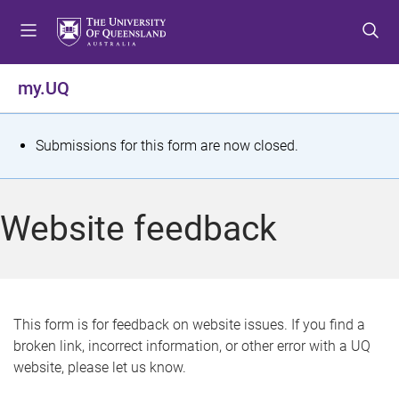
S
S
S
k
k
k
i
i
i
p
p
p
my.UQ
t
t
t
o
o
o
m
c
f
S
Submissions for this form are now closed.
e
o
o
t
n
n
o
u
t
t
a
Website feedback
e
e
t
n
r
t
u
s
This form is for feedback on website issues. If you find a
broken link, incorrect information, or other error with a UQ
m
website, please let us know.
e