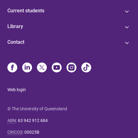
Current students
Library
Contact
Web login
© The University of Queensland
ABN
:
63 942 912 684
CRICOS
:
00025B