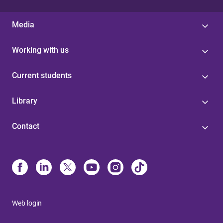
Media
Working with us
Current students
Library
Contact
Web login