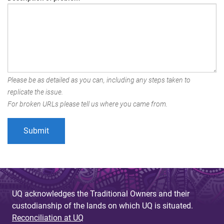
Please be as detailed as you can, including any steps taken to
replicate the issue.
For broken URLs please tell us where you came from.
UQ acknowledges the Traditional Owners and their
custodianship of the lands on which UQ is situated.
Reconciliation at UQ