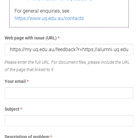
For general enquiries, see
https://www.uq.edu.au/contacts
Web page with issue (URL)
*
Please enter the full URL. For document files, please include the URL
of the page that linked to it.
Your email
*
Subject
*
Description of problem
*