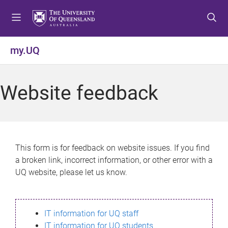
S
S
S
k
k
k
i
i
i
p
p
p
my.UQ
t
t
t
o
o
o
m
c
f
Website feedback
e
o
o
n
n
o
u
t
t
e
e
n
r
This form is for feedback on website issues. If you find
t
a broken link, incorrect information, or other error with a
UQ website, please let us know.
IT information for UQ staff
IT information for UQ students