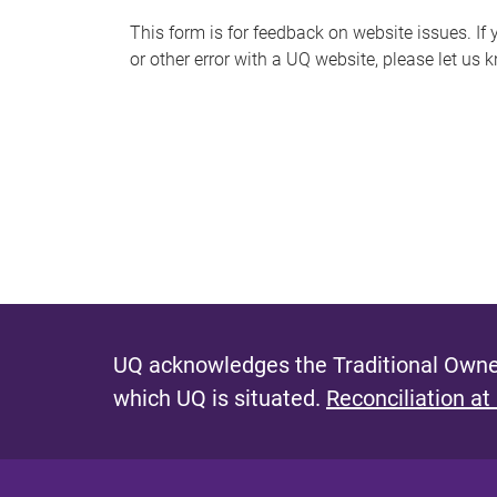
s
This form is for feedback on website issues. If y
or other error with a UQ website, please let us 
m
e
s
s
a
g
e
UQ acknowledges the Traditional Owner
which UQ is situated.
Reconciliation at