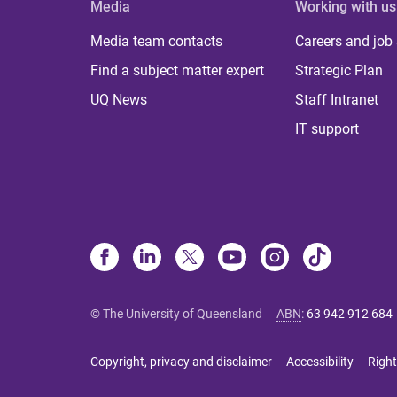
Media
Working with us
Media team contacts
Careers and job
Find a subject matter expert
Strategic Plan
UQ News
Staff Intranet
IT support
© The University of Queensland
ABN
:
63 942 912 684
Copyright, privacy and disclaimer
Accessibility
Right