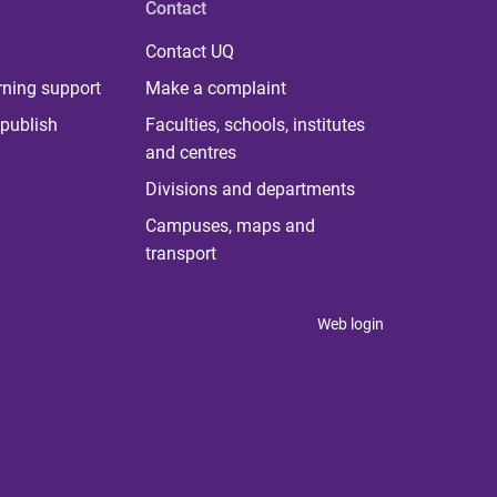
Contact
Contact UQ
rning support
Make a complaint
publish
Faculties, schools, institutes
and centres
Divisions and departments
Campuses, maps and
transport
Web login