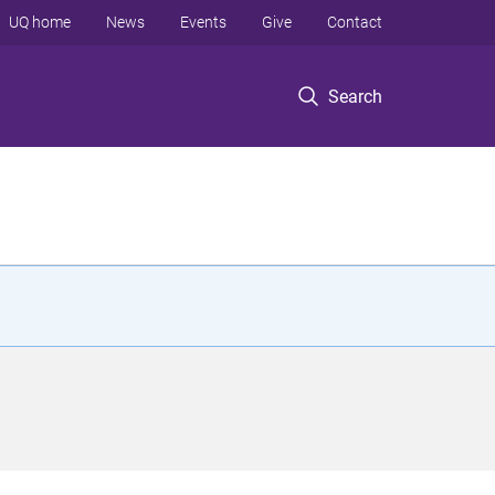
UQ home
News
Events
Give
Contact
Search