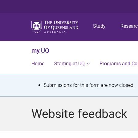
Study
Resear
my.UQ
Home
Starting at UQ
Programs and Co
S
Submissions for this form are now closed.
t
a
Website feedback
t
u