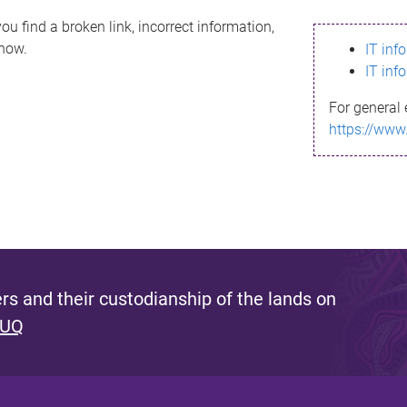
ou find a broken link, incorrect information,
know.
IT inf
IT inf
For general 
https://www
s and their custodianship of the lands on
 UQ