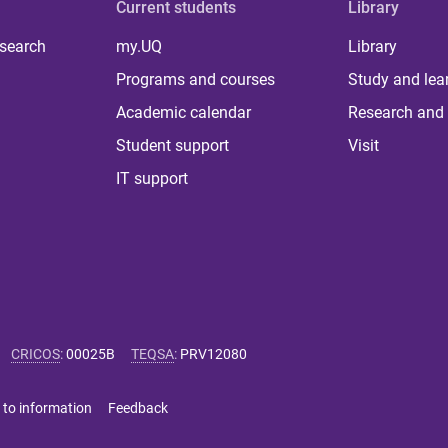
Current students
Library
 search
my.UQ
Library
Programs and courses
Study and lea
Academic calendar
Research and 
Student support
Visit
IT support
CRICOS
:
00025B
TEQSA
:
PRV12080
 to information
Feedback