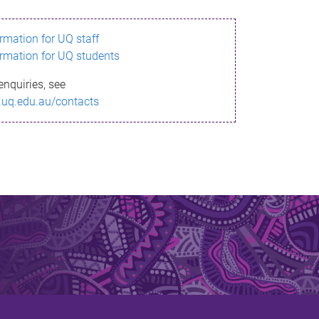
ormation for UQ staff
ormation for UQ students
enquiries, see
.uq.edu.au/contacts