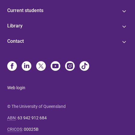
Current students
Library
Contact
Web login
© The University of Queensland
ABN
:
63 942 912 684
CRICOS
:
00025B