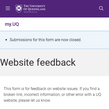
S
S
S
k
k
k
i
i
i
p
p
p
my.UQ
t
t
t
o
o
o
m
c
f
S
Submissions for this form are now closed.
e
o
o
t
n
n
o
u
t
t
a
Website feedback
e
e
t
n
r
t
u
s
This form is for feedback on website issues. If you find a
broken link, incorrect information, or other error with a UQ
m
website, please let us know.
e