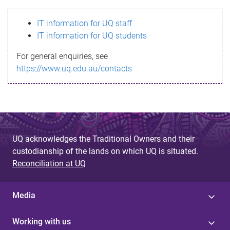
s
IT information for UQ staff
s
IT information for UQ students
a
For general enquiries, see
g
https://www.uq.edu.au/contacts
e
UQ acknowledges the Traditional Owners and their
custodianship of the lands on which UQ is situated.
Reconciliation at UQ
Media
Working with us