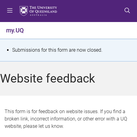
S
S
S
k
k
k
i
i
i
p
p
p
my.UQ
t
t
t
o
o
o
m
c
f
S
Submissions for this form are now closed.
e
o
o
t
n
n
o
u
t
t
a
Website feedback
e
e
t
n
r
t
u
s
This form is for feedback on website issues. If you find a
broken link, incorrect information, or other error with a UQ
m
website, please let us know.
e