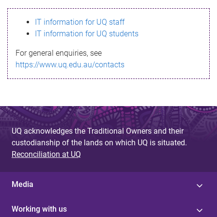
s
IT information for UQ staff
s
IT information for UQ students
a
For general enquiries, see
g
https://www.uq.edu.au/contacts
e
UQ acknowledges the Traditional Owners and their
custodianship of the lands on which UQ is situated.
Reconciliation at UQ
Media
Working with us