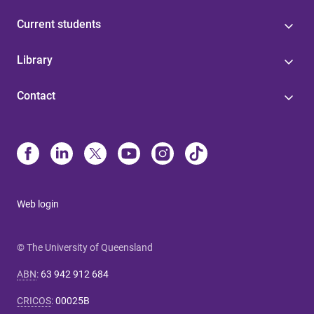
Current students
Library
Contact
Web login
© The University of Queensland
ABN
:
63 942 912 684
CRICOS
:
00025B