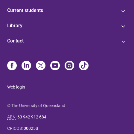
Current students
Library
Contact
Web login
© The University of Queensland
ABN
:
63 942 912 684
CRICOS
:
00025B