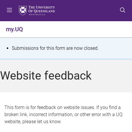
S
S
S
k
k
k
i
i
i
p
p
p
my.UQ
t
t
t
o
o
o
m
c
f
S
Submissions for this form are now closed.
e
o
o
t
n
n
o
u
t
t
a
Website feedback
e
e
t
n
r
t
u
s
This form is for feedback on website issues. If you find a
broken link, incorrect information, or other error with a UQ
m
website, please let us know.
e