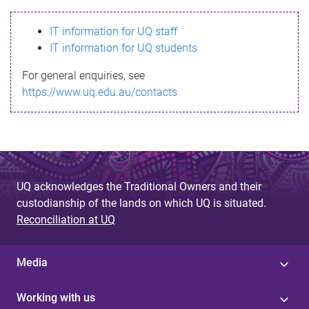
s
IT information for UQ staff
s
IT information for UQ students
a
For general enquiries, see
g
https://www.uq.edu.au/contacts
e
UQ acknowledges the Traditional Owners and their
custodianship of the lands on which UQ is situated.
Reconciliation at UQ
Media
Working with us