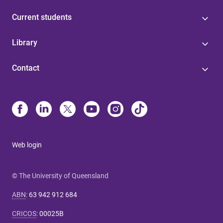
Current students
Library
Contact
Web login
© The University of Queensland
ABN
:
63 942 912 684
CRICOS
:
00025B