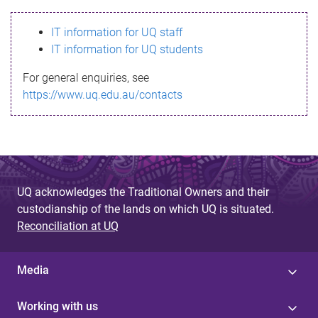
s
IT information for UQ staff
s
IT information for UQ students
a
For general enquiries, see
g
https://www.uq.edu.au/contacts
e
UQ acknowledges the Traditional Owners and their
custodianship of the lands on which UQ is situated.
Reconciliation at UQ
Media
Working with us