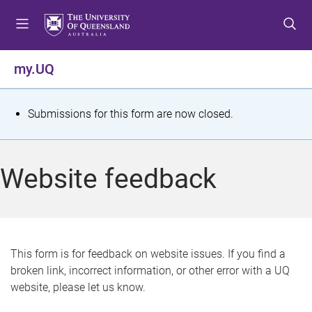
S
S
S
k
k
k
i
i
i
p
p
p
my.UQ
t
t
t
o
o
o
m
c
f
S
Submissions for this form are now closed.
e
o
o
t
n
n
o
u
t
t
a
Website feedback
e
e
t
n
r
t
u
s
This form is for feedback on website issues. If you find a
broken link, incorrect information, or other error with a UQ
m
website, please let us know.
e