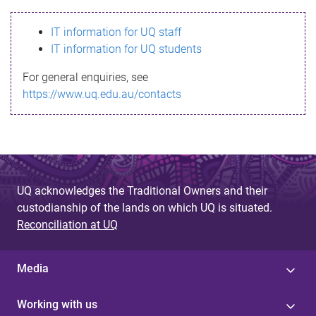
s
IT information for UQ staff
s
IT information for UQ students
a
For general enquiries, see
g
https://www.uq.edu.au/contacts
e
UQ acknowledges the Traditional Owners and their
custodianship of the lands on which UQ is situated.
Reconciliation at UQ
Media
Working with us