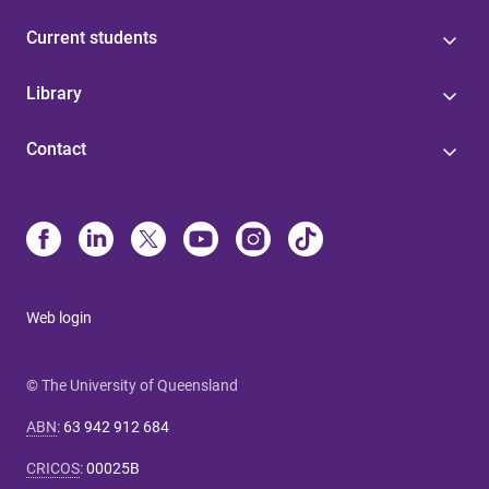
Current students
Library
Contact
Web login
© The University of Queensland
ABN
:
63 942 912 684
CRICOS
:
00025B