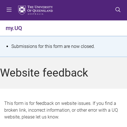
S
S
S
k
k
k
i
i
i
p
p
p
my.UQ
t
t
t
o
o
o
m
c
f
S
Submissions for this form are now closed.
e
o
o
t
n
n
o
u
t
t
a
Website feedback
e
e
t
n
r
t
u
s
This form is for feedback on website issues. If you find a
broken link, incorrect information, or other error with a UQ
m
website, please let us know.
e