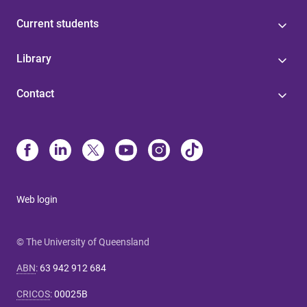
Current students
Library
Contact
Web login
© The University of Queensland
ABN
:
63 942 912 684
CRICOS
:
00025B