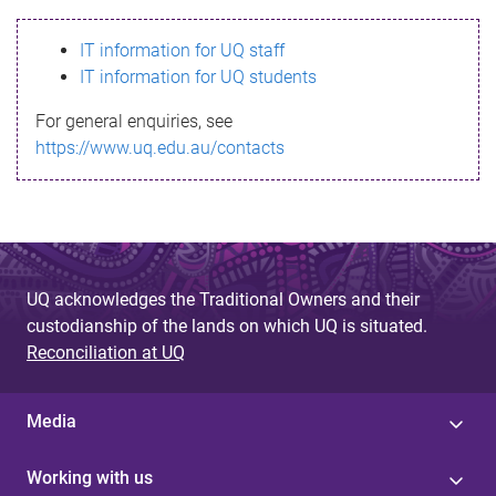
s
IT information for UQ staff
s
IT information for UQ students
a
For general enquiries, see
g
https://www.uq.edu.au/contacts
e
UQ acknowledges the Traditional Owners and their
custodianship of the lands on which UQ is situated.
Reconciliation at UQ
Media
Working with us