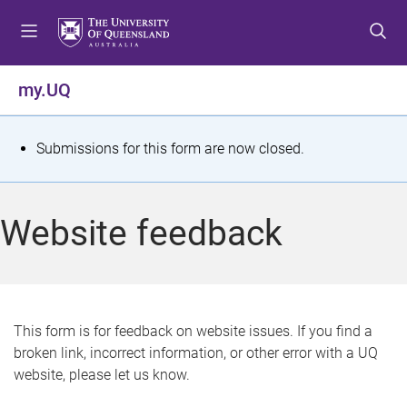
S
S
S
k
k
k
i
i
i
p
p
p
my.UQ
t
t
t
o
o
o
m
c
f
S
Submissions for this form are now closed.
e
o
o
t
n
n
o
u
t
t
a
Website feedback
e
e
t
n
r
t
u
s
This form is for feedback on website issues. If you find a
broken link, incorrect information, or other error with a UQ
m
website, please let us know.
e