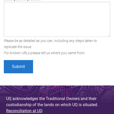
Please be as detailed as you can, including any steps taken to
replicate the issue.
For broken URLs please tell us where you came from.
UQ acknowledges the Traditional Owners and their
custodianship of the lands on which UQ is situated.
Reconciliation at UQ