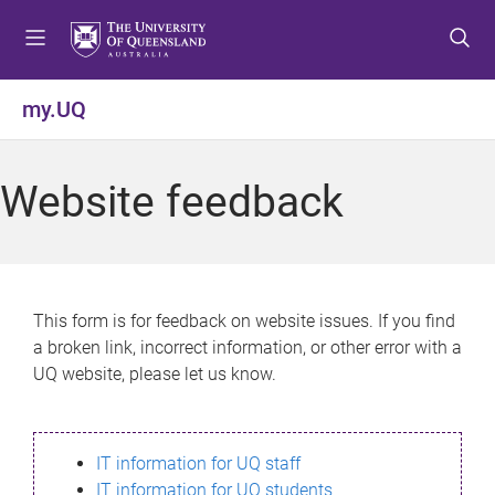
S
S
S
k
k
k
i
i
i
p
p
p
my.UQ
t
t
t
o
o
o
m
c
f
Website feedback
e
o
o
n
n
o
u
t
t
e
e
n
r
This form is for feedback on website issues. If you find
t
a broken link, incorrect information, or other error with a
UQ website, please let us know.
IT information for UQ staff
IT information for UQ students