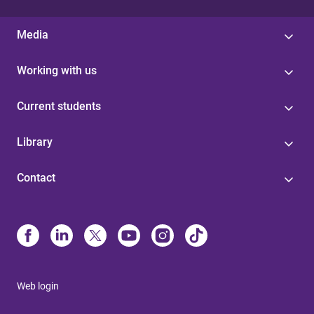
Media
Working with us
Current students
Library
Contact
Web login