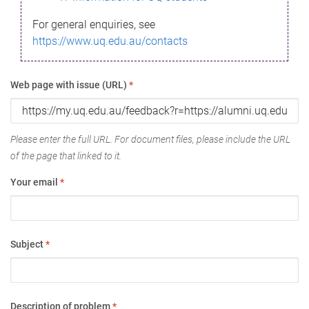
For general enquiries, see
https://www.uq.edu.au/contacts
Web page with issue (URL)
*
Please enter the full URL. For document files, please include the URL
of the page that linked to it.
Your email
*
Subject
*
Description of problem
*