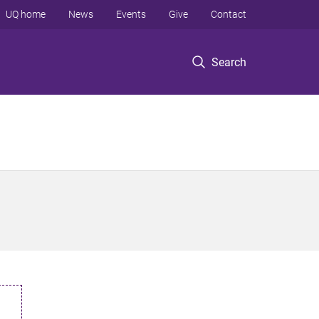
UQ home
News
Events
Give
Contact
Search