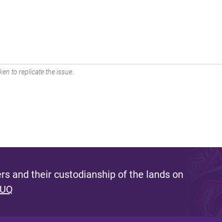
en to replicate the issue.
s and their custodianship of the lands on
 UQ