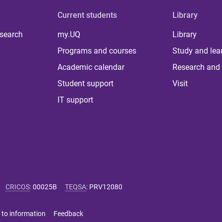
Current students
Library
 search
my.UQ
Library
Programs and courses
Study and lea
Academic calendar
Research and 
Student support
Visit
IT support
CRICOS
:
00025B
TEQSA
:
PRV12080
 to information
Feedback