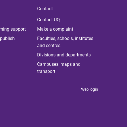
Contact
Contact UQ
rning support
Make a complaint
publish
Faculties, schools, institutes
and centres
Divisions and departments
Campuses, maps and
transport
Web login