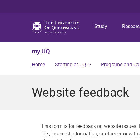
Study
Resear
my.UQ
Home
Starting at UQ
Programs and Co
Website feedback
This form is for feedback on website issues. 
link, incorrect information, or other error wit