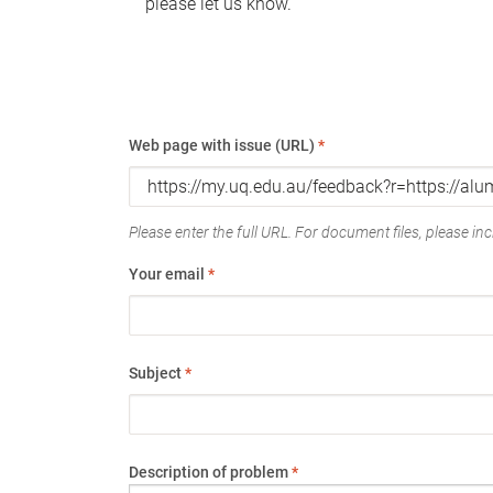
please let us know.
Web page with issue (URL)
*
Please enter the full URL. For document files, please incl
Your email
*
Subject
*
Description of problem
*