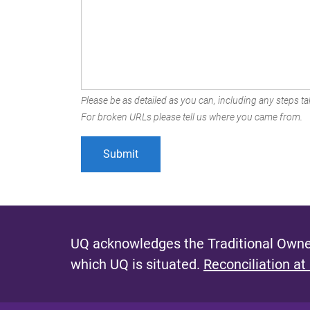
Please be as detailed as you can, including any steps tak
For broken URLs please tell us where you came from.
UQ acknowledges the Traditional Owner
which UQ is situated.
Reconciliation at