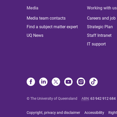
Media
Working with us
Media team contacts
Careers and job
Find a subject matter expert
Strategic Plan
UQ News
Staff Intranet
IT support
© The University of Queensland
ABN
:
63 942 912 684
Copyright, privacy and disclaimer
Accessibility
Right