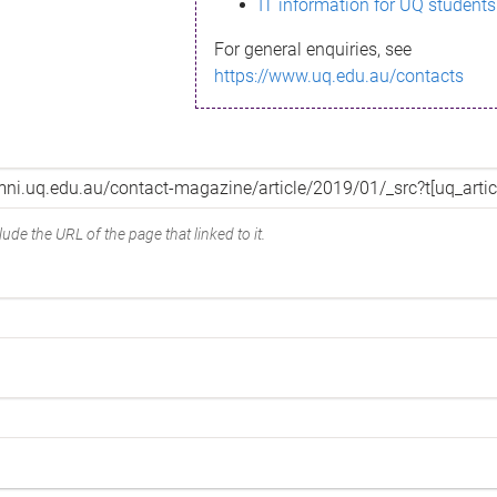
IT information for UQ students
For general enquiries, see
https://www.uq.edu.au/contacts
ude the URL of the page that linked to it.