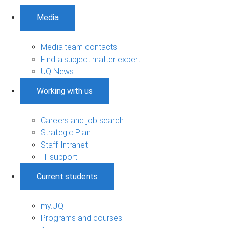
Media
Media team contacts
Find a subject matter expert
UQ News
Working with us
Careers and job search
Strategic Plan
Staff Intranet
IT support
Current students
my.UQ
Programs and courses