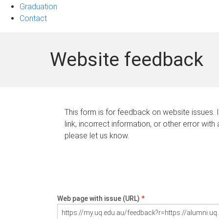
Graduation
Contact
Website feedback
This form is for feedback on website issues. 
link, incorrect information, or other error with
please let us know.
Web page with issue (URL)
*