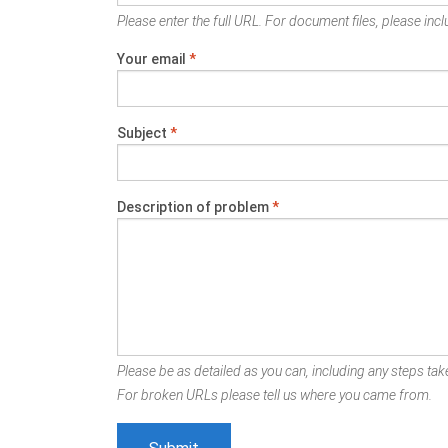
Please enter the full URL. For document files, please inclu
Your email
*
Subject
*
Description of problem
*
Please be as detailed as you can, including any steps take
For broken URLs please tell us where you came from.