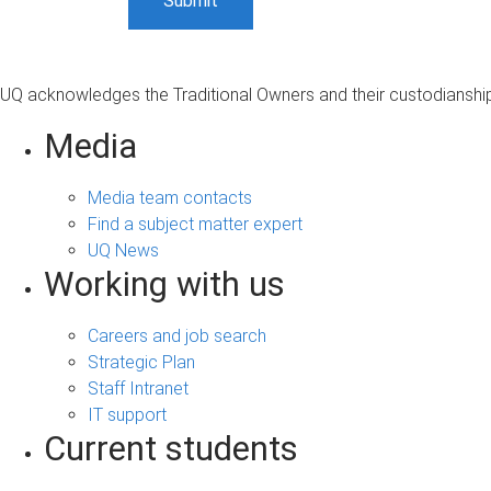
UQ acknowledges the Traditional Owners and their custodianship 
Media
Media team contacts
Find a subject matter expert
UQ News
Working with us
Careers and job search
Strategic Plan
Staff Intranet
IT support
Current students