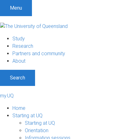
Menu
Study
Research
Partners and community
About
Search
my.UQ
Home
Starting at UQ
Starting at UQ
Orientation
Information sessions