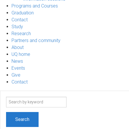
Programs and Courses
Graduation
Contact
Study
Research
Partners and community
About
UQ home
News
Events
Give
Contact
Search
term