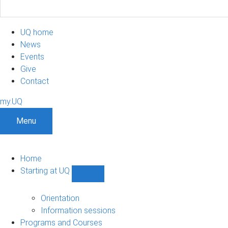
UQ home
News
Events
Give
Contact
my.UQ
Menu
Home
Starting at UQ
Show
Starting
at
Orientation
UQ
Information sessions
sub-
Programs and Courses
navigation