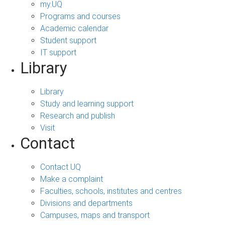
my.UQ
Programs and courses
Academic calendar
Student support
IT support
Library
Library
Study and learning support
Research and publish
Visit
Contact
Contact UQ
Make a complaint
Faculties, schools, institutes and centres
Divisions and departments
Campuses, maps and transport