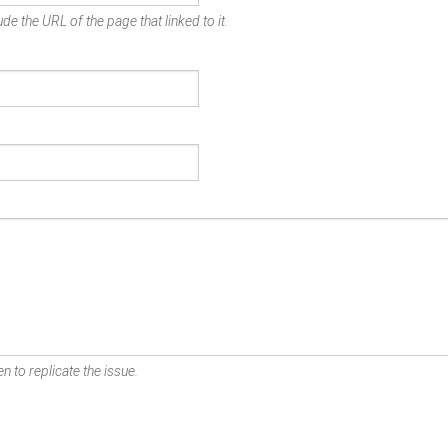
de the URL of the page that linked to it.
n to replicate the issue.