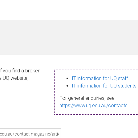
If you find a broken
 a UQ website,
IT information for UQ staff
IT information for UQ students
For general enquiries, see
https://www.uq.edu.au/contacts