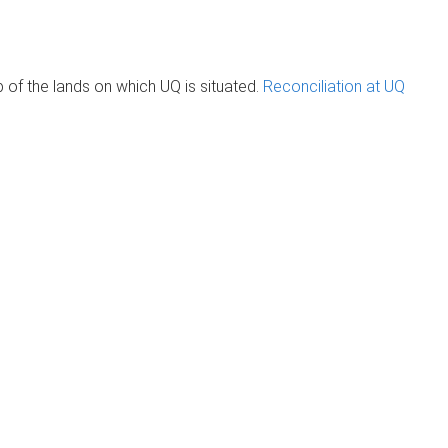
of the lands on which UQ is situated.
Reconciliation at UQ