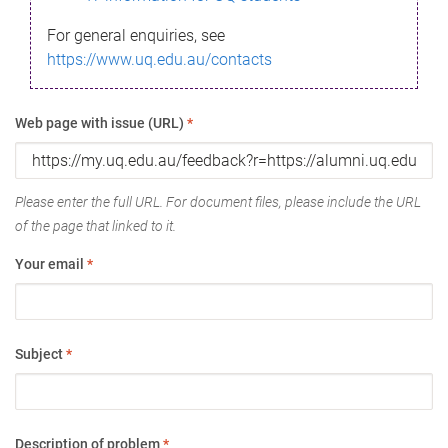
For general enquiries, see
https://www.uq.edu.au/contacts
Web page with issue (URL)
*
Please enter the full URL. For document files, please include the URL
of the page that linked to it.
Your email
*
Subject
*
Description of problem
*