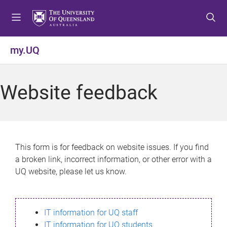
S
S
S
k
k
k
i
i
i
p
p
p
my.UQ
t
t
t
o
o
o
m
c
f
Website feedback
e
o
o
n
n
o
u
t
t
e
e
n
r
This form is for feedback on website issues. If you find
t
a broken link, incorrect information, or other error with a
UQ website, please let us know.
IT information for UQ staff
IT information for UQ students