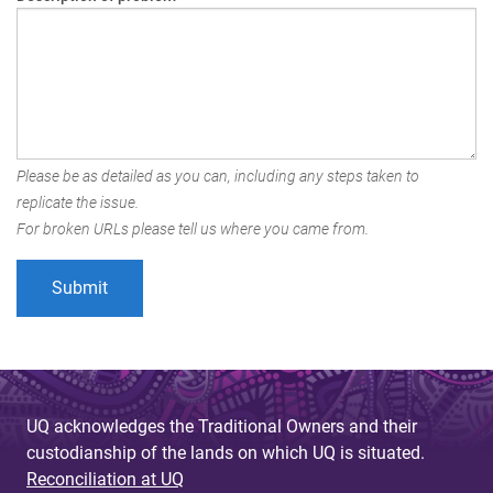
Please be as detailed as you can, including any steps taken to
replicate the issue.
For broken URLs please tell us where you came from.
UQ acknowledges the Traditional Owners and their
custodianship of the lands on which UQ is situated.
Reconciliation at UQ