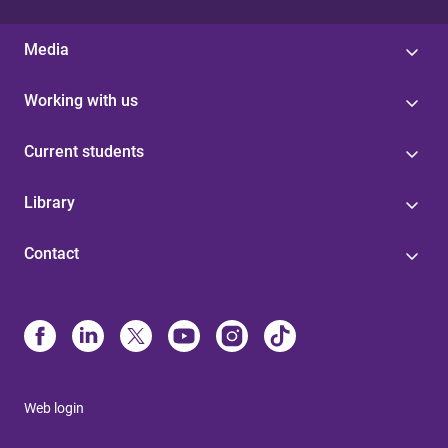
Media
Working with us
Current students
Library
Contact
Web login