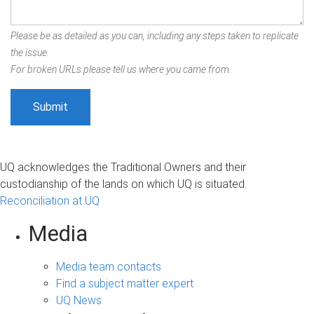
Please be as detailed as you can, including any steps taken to replicate
the issue.
For broken URLs please tell us where you came from.
UQ acknowledges the Traditional Owners and their
custodianship of the lands on which UQ is situated.
Reconciliation at UQ
Media
Media team contacts
Find a subject matter expert
UQ News