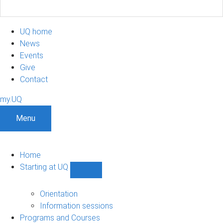
UQ home
News
Events
Give
Contact
my.UQ
Menu
Home
Starting at UQ
Show
Starting
at
Orientation
UQ
Information sessions
sub-
Programs and Courses
navigation