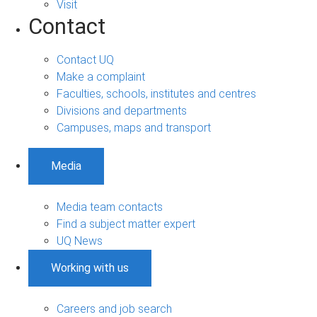
Visit
Contact
Contact UQ
Make a complaint
Faculties, schools, institutes and centres
Divisions and departments
Campuses, maps and transport
Media
Media team contacts
Find a subject matter expert
UQ News
Working with us
Careers and job search