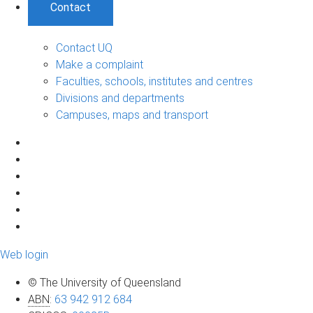
Contact
Contact UQ
Make a complaint
Faculties, schools, institutes and centres
Divisions and departments
Campuses, maps and transport
Web login
© The University of Queensland
ABN
:
63 942 912 684