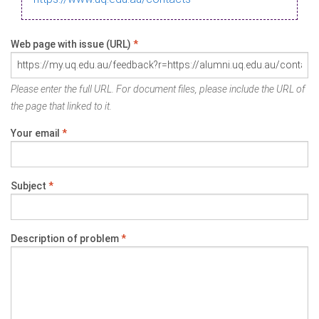
Web page with issue (URL)
*
Please enter the full URL. For document files, please include the URL of
the page that linked to it.
Your email
*
Subject
*
Description of problem
*