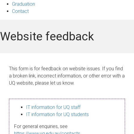
Graduation
Contact
Website feedback
This form is for feedback on website issues. If you find
a broken link, incorrect information, or other error with a
UQ website, please let us know.
IT information for UQ staff
IT information for UQ students
For general enquiries, see
https://www.uq.edu.au/contacts