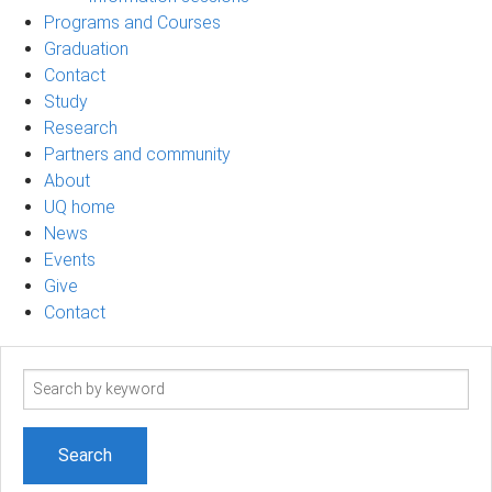
Programs and Courses
Graduation
Contact
Study
Research
Partners and community
About
UQ home
News
Events
Give
Contact
Search
term