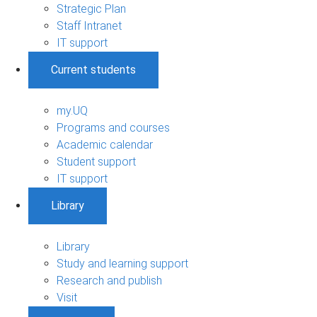
Strategic Plan
Staff Intranet
IT support
Current students
my.UQ
Programs and courses
Academic calendar
Student support
IT support
Library
Library
Study and learning support
Research and publish
Visit