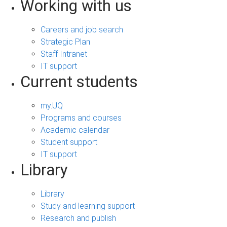
Working with us
Careers and job search
Strategic Plan
Staff Intranet
IT support
Current students
my.UQ
Programs and courses
Academic calendar
Student support
IT support
Library
Library
Study and learning support
Research and publish